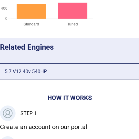
Related Engines
5.7 V12 40v 540HP
HOW IT WORKS
STEP 1
Create an account on our portal