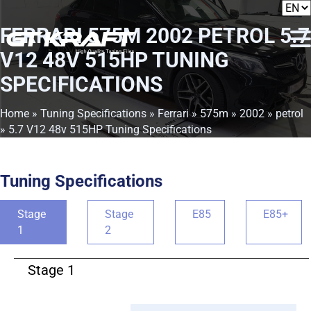
FERRARI 575M 2002 PETROL 5.7
V12 48V 515HP TUNING
SPECIFICATIONS
Home
»
Tuning Specifications
»
Ferrari
»
575m
»
2002
»
petrol
» 5.7 V12 48v 515HP Tuning Specifications
Tuning Specifications
Stage
Stage
E85
E85+
1
2
Stage 1