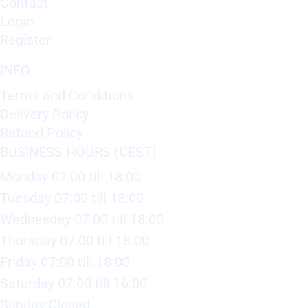
Contact
Login
Register
INFO
Terms and Conditions
Delivery Policy
Refund Policy
BUSINESS HOURS (CEST)
Monday 07:00 till 18:00
Tuesday 07:00 till 18:00
Wednesday 07:00 till 18:00
Thursday 07:00 till 18:00
Friday 07:00 till 18:00
Saturday 07:00 till 16:00
Sunday Closed