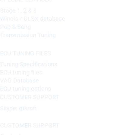
Stage 1, 2 & 3
Winols / OLSX database
Pop & Bang
Transmission Tuning
ECU TUNING FILES
Tuning Specifications
ECU tuning files
VAG Database
ECU tuning options
CUSTOMER SUPPORT
Skype: gtkraft
CUSTOMER SUPPORT