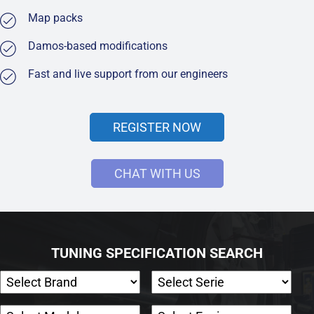
Map packs
Damos-based modifications
Fast and live support from our engineers
REGISTER NOW
CHAT WITH US
TUNING SPECIFICATION SEARCH