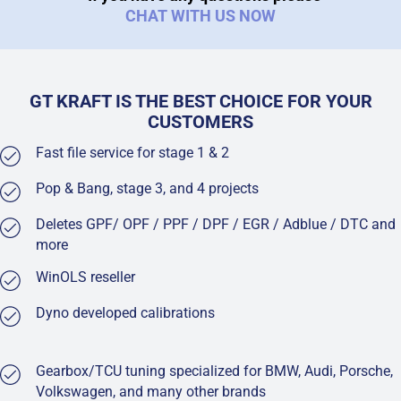
CHAT WITH US NOW
GT KRAFT IS THE BEST CHOICE FOR YOUR
CUSTOMERS
Fast file service for stage 1 & 2
Pop & Bang, stage 3, and 4 projects
Deletes GPF/ OPF / PPF / DPF / EGR / Adblue / DTC and
more
WinOLS reseller
Dyno developed calibrations
Gearbox/TCU tuning specialized for BMW, Audi, Porsche,
Volkswagen, and many other brands