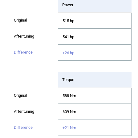
Power
515 hp
541 hp
+26 hp
Torque
588 Nm
609 Nm
+21 Nm