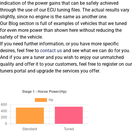
indication of the power gains that can be safely achieved
through the use of our ECU tuning files. The actual results vary
slightly, since no engine is the same as another one.
Our Blog section is full of examples of vehicles that we tuned
for even more power than shown here without reducing the
safety of the vehicle.
If you need further information, or you have more specific
desires, feel free to
contact us
and see what we can do for you.
And if you are a tuner and you wish to enjoy our unmatched
quality and offer it to your customers, feel free to register on our
tuners portal and upgrade the services you offer.