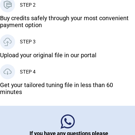
STEP 2
Buy credits safely through your most convenient
payment option
STEP 3
Upload your original file in our portal
STEP 4
Get your tailored tuning file in less than 60
minutes
If you have any questions please