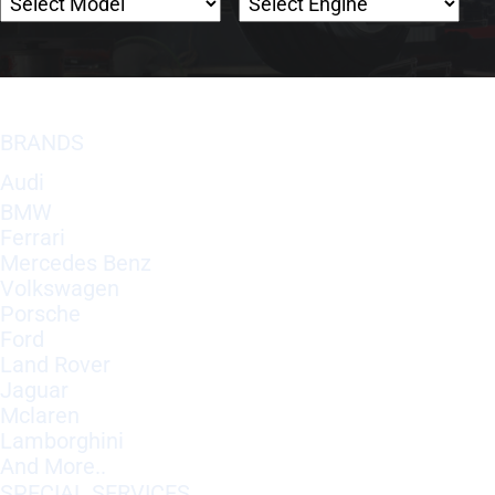
BRANDS
Audi
BMW
Ferrari
Mercedes Benz
Volkswagen
Porsche
Ford
Land Rover
Jaguar
Mclaren
Lamborghini
And More..
SPECIAL SERVICES