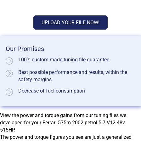
UPLOAD YOUR FILE NOW!
Our Promises
100% custom made tuning file guarantee
Best possible performance and results, within the
safety margins
Decrease of fuel consumption
View the power and torque gains from our tuning files we
developed for your Ferrari 575m 2002 petrol 5.7 V12 48v
515HP.
The power and torque figures you see are just a generalized