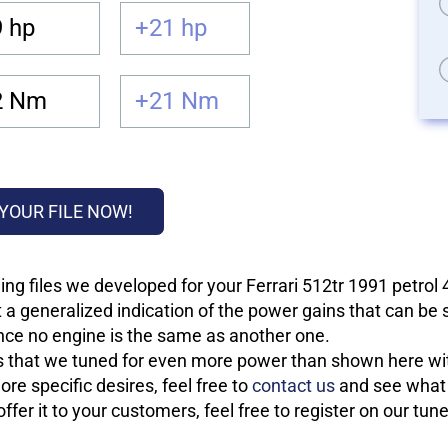
 hp
+21 hp
2 Nm
+21 Nm
YOUR FILE NOW!
ng files we developed for your Ferrari 512tr 1991 petrol
 a generalized indication of the power gains that can be
 since no engine is the same as another one.
les that we tuned for even more power than shown here wit
re specific desires, feel free to
contact us
and see what w
fer it to your customers, feel free to register on our tun