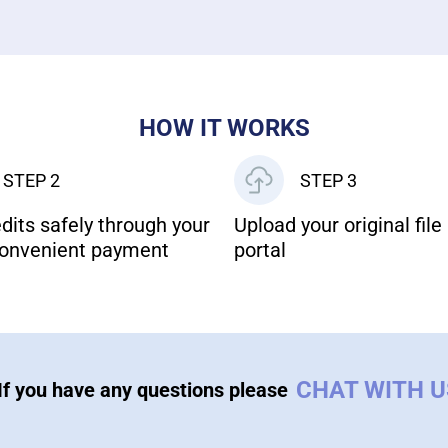
HOW IT WORKS
STEP 2
STEP 3
dits safely through your
Upload your original file 
onvenient payment
portal
CHAT WITH 
If you have any questions please