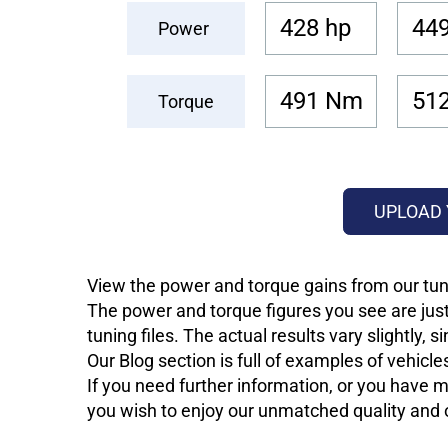
428 hp
449
Power
491 Nm
51
Torque
UPLOAD 
View the power and torque gains from our tuni
The power and torque figures you see are just
tuning files. The actual results vary slightly,
Our Blog section is full of examples of vehic
If you need further information, or you have mo
you wish to enjoy our unmatched quality and of