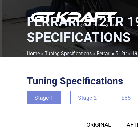
FERRARI 512TR 1
SPECIFICATIONS
Home
»
Tuning Specifications
»
Ferrari
»
512tr
»
19
Tuning Specifications
Stage 1
Stage 2
E85
ORIGINAL
AFT