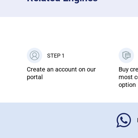
STEP 1
Create an account on our
Buy cre
portal
most c
option