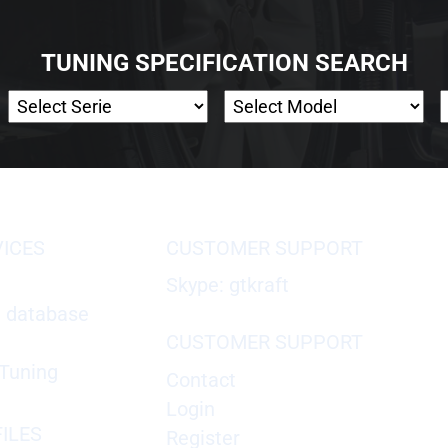
TUNING SPECIFICATION SEARCH
VICES
CUSTOMER SUPPORT
Skype: gtkraft
X database
CUSTOMER SUPPORT
Tuning
Contact
Login
ILES
Register