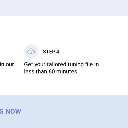
STEP 4
in our
Get your tailored tuning file in
less than 60 minutes
US NOW