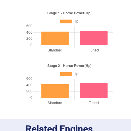
Related Engines