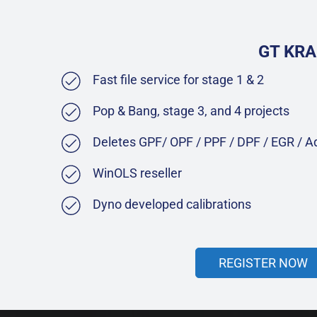
GT KRA
Fast file service for stage 1 & 2
Pop & Bang, stage 3, and 4 projects
Deletes GPF/ OPF / PPF / DPF / EGR / 
WinOLS reseller
Dyno developed calibrations
REGISTER NOW