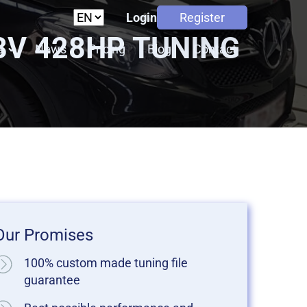
Login
Register
48V 428HP TUNING
s
News
Pricing
Blog
Contact
Our Promises
100% custom made tuning file
guarantee