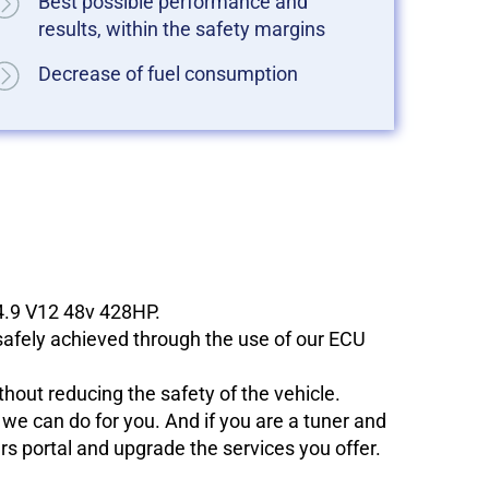
Best possible performance and
results, within the safety margins
Decrease of fuel consumption
 4.9 V12 48v 428HP.
 safely achieved through the use of our ECU
hout reducing the safety of the vehicle.
e can do for you. And if you are a tuner and
ers portal and upgrade the services you offer.