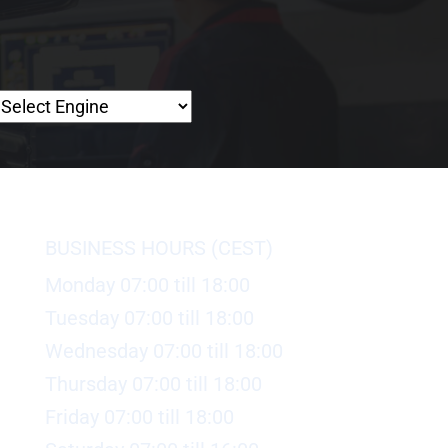
BUSINESS HOURS (CEST)
Monday 07:00 till 18:00
Tuesday 07:00 till 18:00
Wednesday 07:00 till 18:00
Thursday 07:00 till 18:00
Friday 07:00 till 18:00