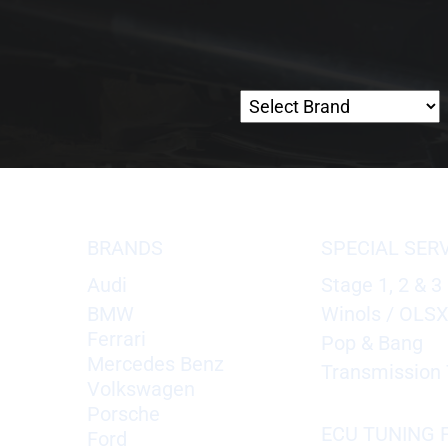
BRANDS
SPECIAL SER
Audi
Stage 1, 2 & 3
BMW
Winols / OLS
Ferrari
Pop & Bang
Mercedes Benz
Transmission 
Volkswagen
Porsche
ECU TUNING F
Ford