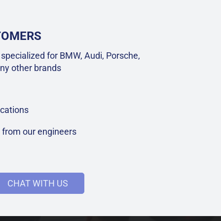
STOMERS
specialized for BMW, Audi, Porsche,
ny other brands
cations
t from our engineers
CHAT WITH US