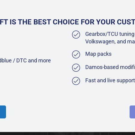
FT IS THE BEST CHOICE FOR YOUR CU
Gearbox/TCU tuning 
Volkswagen, and ma
Map packs
Adblue / DTC and more
Damos-based modifi
Fast and live suppor