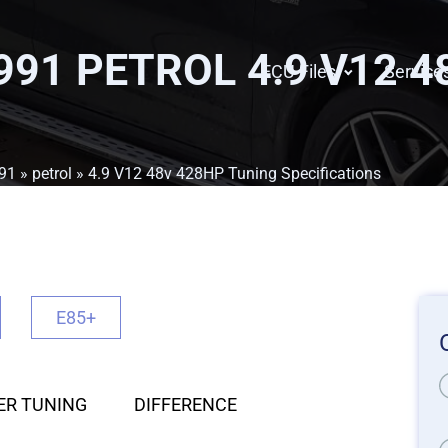
991 PETROL 4.9 V12 
ECU Files
Service
91
»
petrol
» 4.9 V12 48v 428HP Tuning Specifications
E85+
ER TUNING
DIFFERENCE