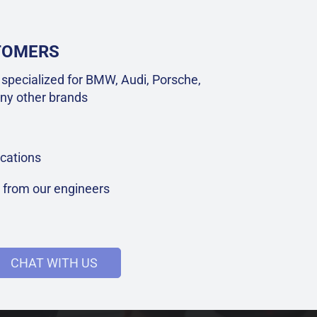
STOMERS
specialized for BMW, Audi, Porsche,
ny other brands
cations
t from our engineers
CHAT WITH US