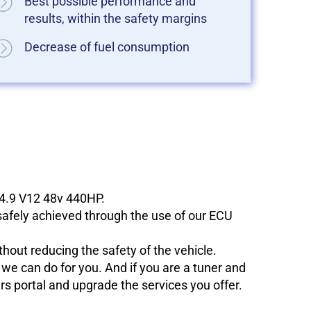
Best possible performance and
results, within the safety margins
Decrease of fuel consumption
 4.9 V12 48v 440HP.
 safely achieved through the use of our ECU
hout reducing the safety of the vehicle.
e can do for you. And if you are a tuner and
ers portal and upgrade the services you offer.