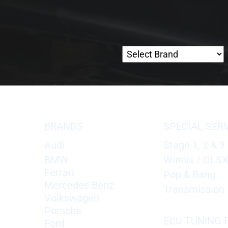
BRANDS
SPECIAL SER
Audi
Stage 1, 2 & 3
BMW
Winols / OLS
Ferrari
Pop & Bang
Mercedes Benz
Transmission 
Volkswagen
Porsche
ECU TUNING F
Ford