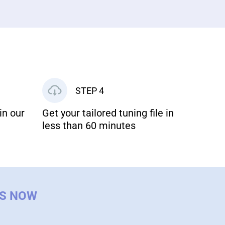
STEP 4
in our
Get your tailored tuning file in
less than 60 minutes
US NOW