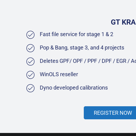
GT KRA
Fast file service for stage 1 & 2
Pop & Bang, stage 3, and 4 projects
Deletes GPF/ OPF / PPF / DPF / EGR / 
WinOLS reseller
Dyno developed calibrations
REGISTER NOW