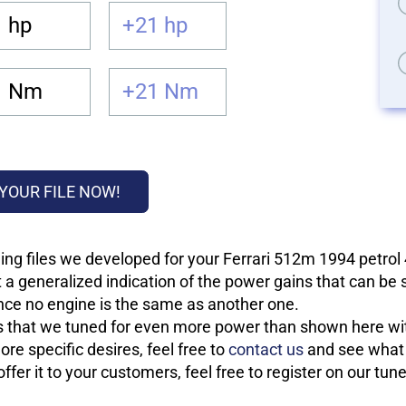
 hp
+21 hp
1 Nm
+21 Nm
YOUR FILE NOW!
ing files we developed for your Ferrari 512m 1994 petrol
 a generalized indication of the power gains that can be
 since no engine is the same as another one.
les that we tuned for even more power than shown here wit
re specific desires, feel free to
contact us
and see what w
fer it to your customers, feel free to register on our tun