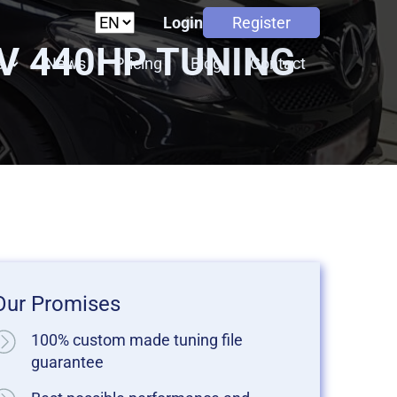
Login
Register
8V 440HP TUNING
s
News
Pricing
Blog
Contact
Our Promises
100% custom made tuning file
guarantee