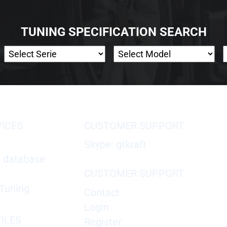
TUNING SPECIFICATION SEARCH
VICES
CUSTOMER SUPPORT
Skype: gtkraft
X database
CUSTOMER SUPPORT
Tuning
Contact
Login
ILES
Register