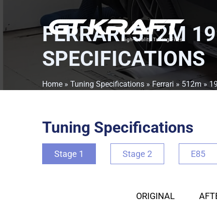
FERRARI 512M 19
SPECIFICATIONS
Home
»
Tuning Specifications
»
Ferrari
»
512m
»
1
Tuning Specifications
Stage 1
Stage 2
E85
ORIGINAL
AFT