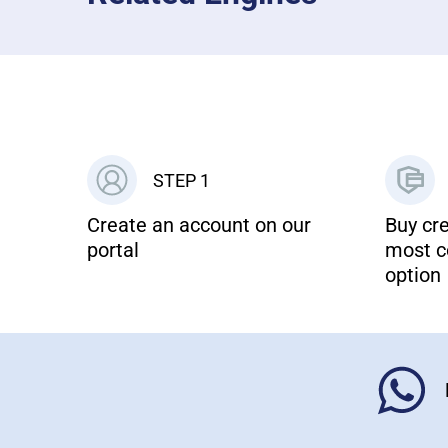
STEP 1
Create an account on our
Buy cre
portal
most c
option