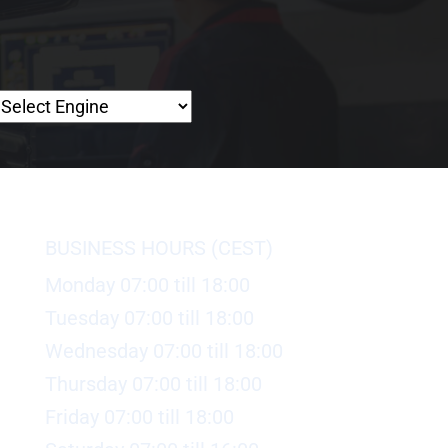
BUSINESS HOURS (CEST)
Monday 07:00 till 18:00
Tuesday 07:00 till 18:00
Wednesday 07:00 till 18:00
Thursday 07:00 till 18:00
Friday 07:00 till 18:00