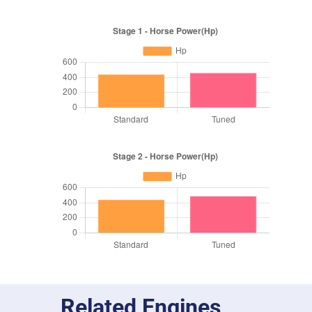
Related Engines