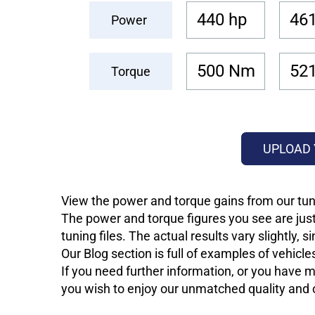
440 hp
461
Power
500 Nm
52
Torque
UPLOAD 
View the power and torque gains from our tun
The power and torque figures you see are just
tuning files. The actual results vary slightly,
Our Blog section is full of examples of vehic
If you need further information, or you have mo
you wish to enjoy our unmatched quality and of