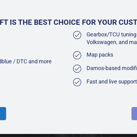
FT IS THE BEST CHOICE FOR YOUR CU
Gearbox/TCU tuning 
Volkswagen, and ma
Map packs
Adblue / DTC and more
Damos-based modifi
Fast and live suppor