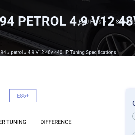
94 PETROL 4.9 V12 4
ECU Files
Service
994
»
petrol
» 4.9 V12 48v 440HP Tuning Specifications
E85+
ER TUNING
DIFFERENCE