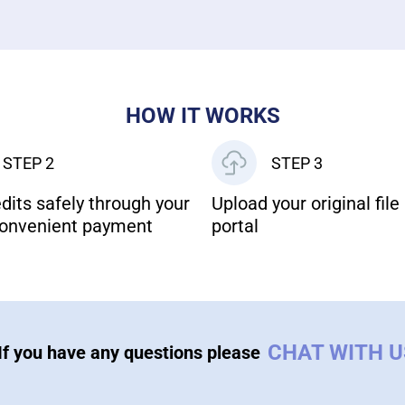
HOW IT WORKS
STEP 2
STEP 3
dits safely through your
Upload your original file 
onvenient payment
portal
CHAT WITH 
If you have any questions please