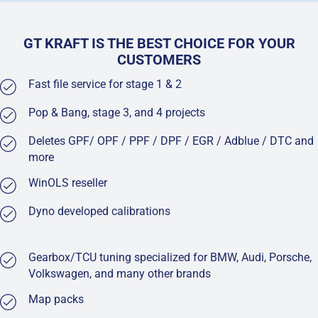
GT KRAFT IS THE BEST CHOICE FOR YOUR
CUSTOMERS
Fast file service for stage 1 & 2
Pop & Bang, stage 3, and 4 projects
Deletes GPF/ OPF / PPF / DPF / EGR / Adblue / DTC and
more
WinOLS reseller
Dyno developed calibrations
Gearbox/TCU tuning specialized for BMW, Audi, Porsche,
Volkswagen, and many other brands
Map packs