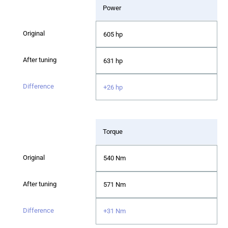
Power
605 hp
631 hp
+26 hp
Torque
540 Nm
571 Nm
+31 Nm