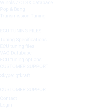
Winols / OLSX database
Pop & Bang
Transmission Tuning
ECU TUNING FILES
Tuning Specifications
ECU tuning files
VAG Database
ECU tuning options
CUSTOMER SUPPORT
Skype: gtkraft
CUSTOMER SUPPORT
Contact
Login