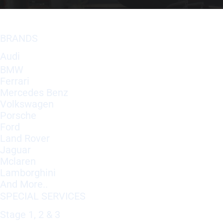
BRANDS
Audi
BMW
Ferrari
Mercedes Benz
Volkswagen
Porsche
Ford
Land Rover
Jaguar
Mclaren
Lamborghini
And More..
SPECIAL SERVICES
Stage 1, 2 & 3