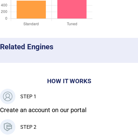
Related Engines
HOW IT WORKS
STEP 1
Create an account on our portal
STEP 2