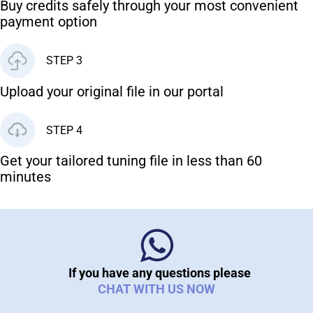
Buy credits safely through your most convenient
payment option
STEP 3
Upload your original file in our portal
STEP 4
Get your tailored tuning file in less than 60
minutes
If you have any questions please
CHAT WITH US NOW