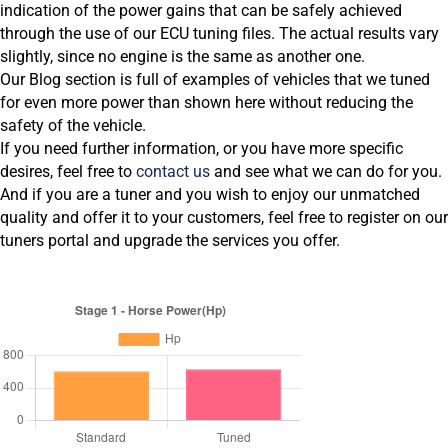
indication of the power gains that can be safely achieved
through the use of our ECU tuning files. The actual results vary
slightly, since no engine is the same as another one.
Our Blog section is full of examples of vehicles that we tuned
for even more power than shown here without reducing the
safety of the vehicle.
If you need further information, or you have more specific
desires, feel free to
contact us
and see what we can do for you.
And if you are a tuner and you wish to enjoy our unmatched
quality and offer it to your customers, feel free to register on our
tuners portal and upgrade the services you offer.