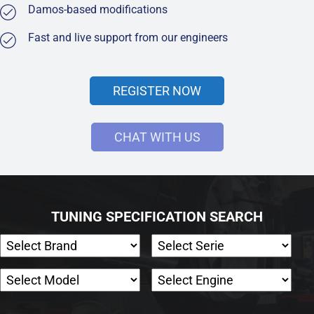
Damos-based modifications
Fast and live support from our engineers
REGISTER NOW
CHAT WITH US
TUNING SPECIFICATION SEARCH