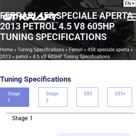
FERRARI 458 SPECIALE APERTA
2013 PETROL 4.5 V8 605HP
TUNING SPECIFICATIONS
Home
»
Tuning Specifications
»
Ferrari
»
458 speciale aperta
»
2013
»
petrol
» 4.5 V8 605HP Tuning Specifications
Tuning Specifications
Stage
Stage
E85
E85+
1
2
Stage 1