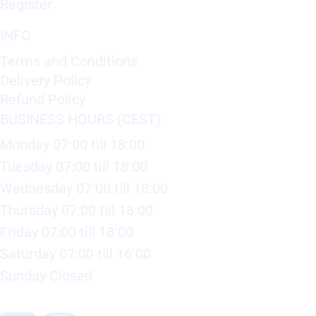
Register
INFO
Terms and Conditions
Delivery Policy
Refund Policy
BUSINESS HOURS (CEST)
Monday 07:00 till 18:00
Tuesday 07:00 till 18:00
Wednesday 07:00 till 18:00
Thursday 07:00 till 18:00
Friday 07:00 till 18:00
Saturday 07:00 till 16:00
Sunday Closed