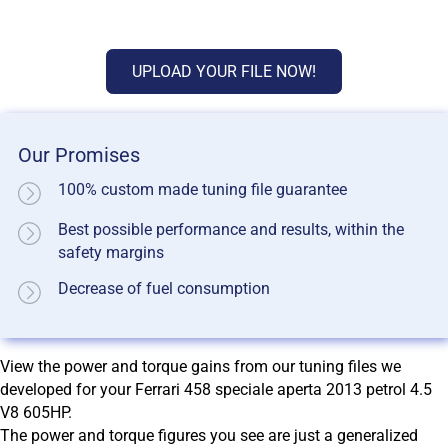
UPLOAD YOUR FILE NOW!
Our Promises
100% custom made tuning file guarantee
Best possible performance and results, within the
safety margins
Decrease of fuel consumption
View the power and torque gains from our tuning files we
developed for your Ferrari 458 speciale aperta 2013 petrol 4.5
V8 605HP.
The power and torque figures you see are just a generalized