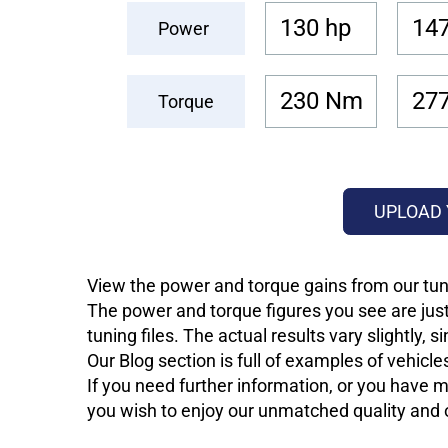
130 hp
147
Power
230 Nm
27
Torque
UPLOAD 
View the power and torque gains from our tun
The power and torque figures you see are just
tuning files. The actual results vary slightly,
Our Blog section is full of examples of vehic
If you need further information, or you have mo
you wish to enjoy our unmatched quality and of