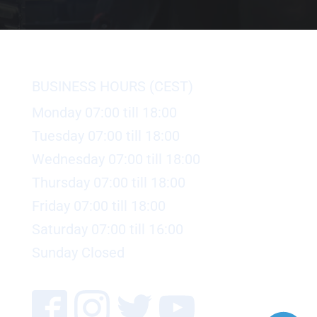
BUSINESS HOURS (CEST)
Monday 07:00 till 18:00
Tuesday 07:00 till 18:00
Wednesday 07:00 till 18:00
Thursday 07:00 till 18:00
Friday 07:00 till 18:00
Saturday 07:00 till 16:00
Sunday Closed