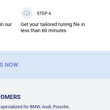
STEP 4
in our
Get your tailored tuning file in
less than 60 minutes
US NOW
STOMERS
specialized for BMW, Audi, Porsche,