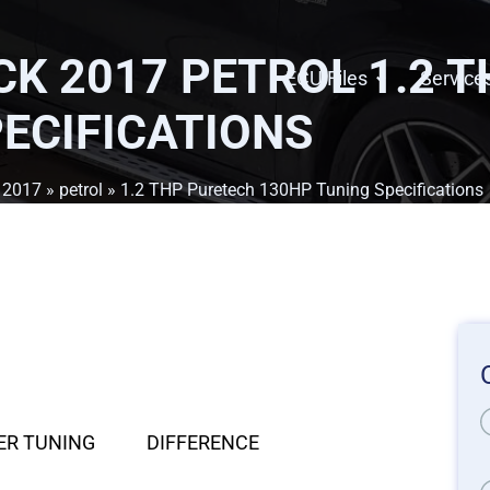
K 2017 PETROL 1.2 
ECU Files
Service
ECIFICATIONS
»
2017
»
petrol
» 1.2 THP Puretech 130HP Tuning Specifications
ER TUNING
DIFFERENCE