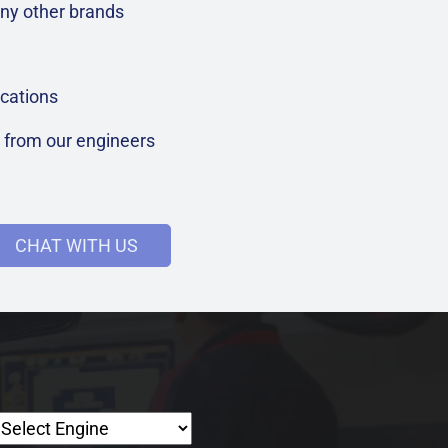
ny other brands
cations
t from our engineers
CHAT WITH US