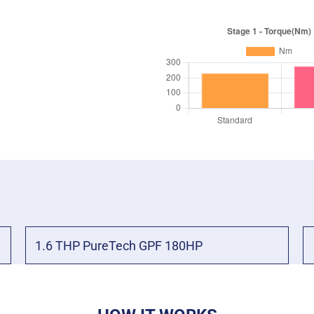
1.6 THP PureTech GPF 180HP