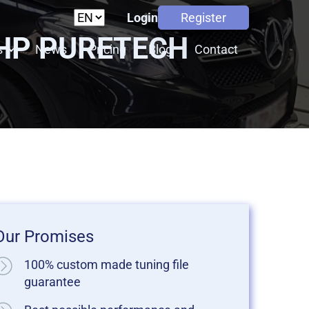
Login
Register
THP PURETECH
s
News
Pricing
Blog
Contact
Our Promises
100% custom made tuning file
guarantee