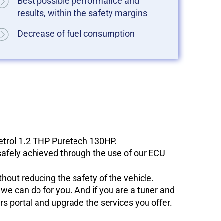
Best possible performance and
results, within the safety margins
Decrease of fuel consumption
petrol 1.2 THP Puretech 130HP.
 safely achieved through the use of our ECU
hout reducing the safety of the vehicle.
e can do for you. And if you are a tuner and
ers portal and upgrade the services you offer.