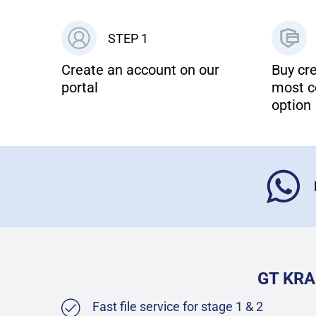
STEP 1
Create an account on our
Buy cre
portal
most c
option
GT KRA
Fast file service for stage 1 & 2