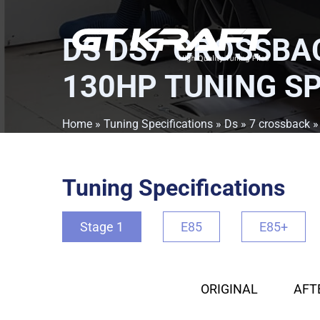
DS DS7 CROSSBAC
130HP TUNING SP
Home
»
Tuning Specifications
»
Ds
»
7 crossback
Tuning Specifications
Stage 1
E85
E85+
ORIGINAL
AFT