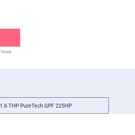
1.6 THP PureTech GPF 225HP