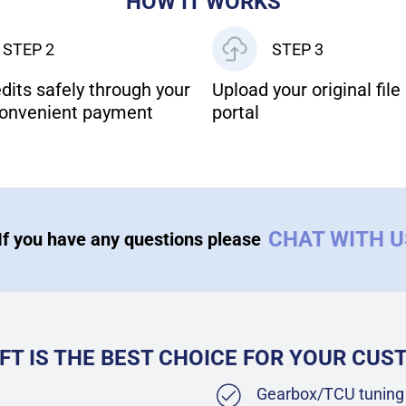
HOW IT WORKS
STEP 2
STEP 3
dits safely through your
Upload your original file 
onvenient payment
portal
CHAT WITH 
If you have any questions please
FT IS THE BEST CHOICE FOR YOUR CU
Gearbox/TCU tuning 