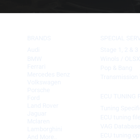
BRANDS
SPECIAL SER
Audi
Stage 1, 2 & 3
BMW
Winols / OLS
Ferrari
Pop & Bang
Mercedes Benz
Transmission 
Volkswagen
Porsche
ECU TUNING F
Ford
Land Rover
Tuning Specifi
Jaguar
ECU tuning fil
Mclaren
VAG Databas
Lamborghini
ECU tuning op
And More..