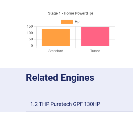
Related Engines
1.2 THP Puretech GPF 130HP