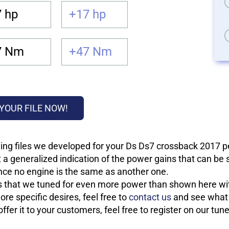
 hp
+17 hp
7 Nm
+47 Nm
YOUR FILE NOW!
ing files we developed for your Ds Ds7 crossback 2017 
 a generalized indication of the power gains that can be
 since no engine is the same as another one.
les that we tuned for even more power than shown here wit
re specific desires, feel free to
contact us
and see what w
fer it to your customers, feel free to register on our tun