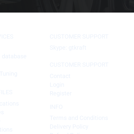
VICES
CUSTOMER SUPPORT
Skype: gtkraft
X database
CUSTOMER SUPPORT
Tuning
Contact
Login
ILES
Register
cations
INFO
es
Terms and Conditions
e
Delivery Policy
tions