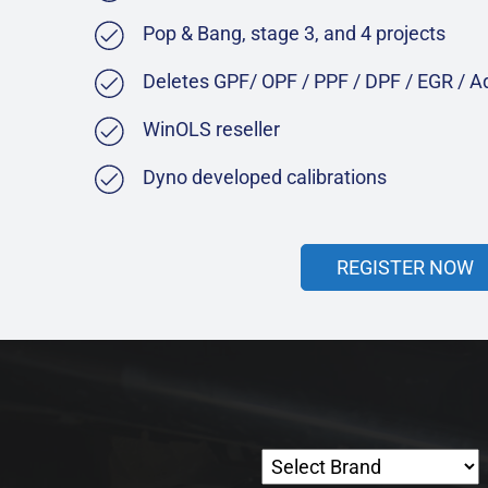
Pop & Bang, stage 3, and 4 projects
Deletes GPF/ OPF / PPF / DPF / EGR / 
WinOLS reseller
Dyno developed calibrations
REGISTER NOW