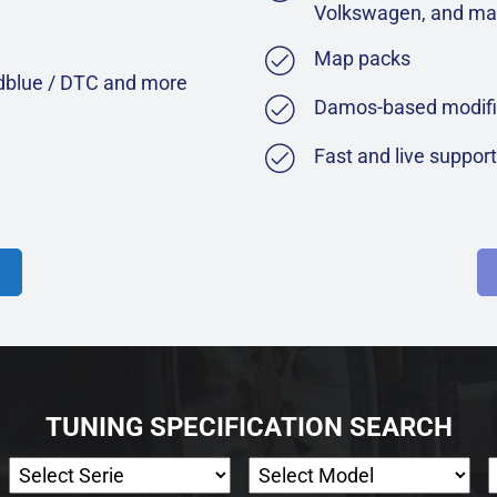
Volkswagen, and ma
Map packs
Adblue / DTC and more
Damos-based modifi
Fast and live suppor
TUNING SPECIFICATION SEARCH