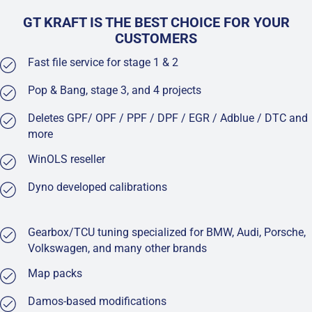
GT KRAFT IS THE BEST CHOICE FOR YOUR
CUSTOMERS
Fast file service for stage 1 & 2
Pop & Bang, stage 3, and 4 projects
Deletes GPF/ OPF / PPF / DPF / EGR / Adblue / DTC and
more
WinOLS reseller
Dyno developed calibrations
Gearbox/TCU tuning specialized for BMW, Audi, Porsche,
Volkswagen, and many other brands
Map packs
Damos-based modifications