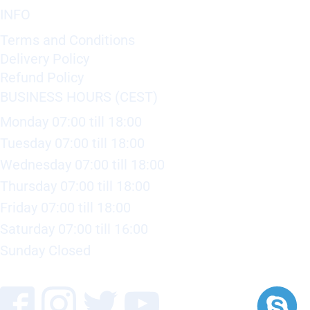
INFO
Terms and Conditions
Delivery Policy
Refund Policy
BUSINESS HOURS (CEST)
Monday 07:00 till 18:00
Tuesday 07:00 till 18:00
Wednesday 07:00 till 18:00
Thursday 07:00 till 18:00
Friday 07:00 till 18:00
Saturday 07:00 till 16:00
Sunday Closed