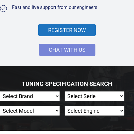
Fast and live support from our engineers
REGISTER NOW
CHAT WITH US
TUNING SPECIFICATION SEARCH