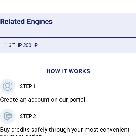
Related Engines
1.6 THP 200HP
HOW IT WORKS
STEP 1
Create an account on our portal
STEP 2
Buy credits safely through your most convenient