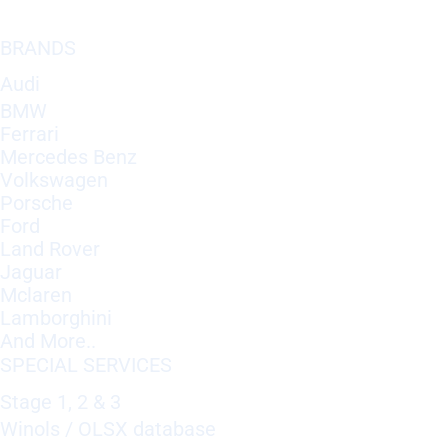
BRANDS
Audi
BMW
Ferrari
Mercedes Benz
Volkswagen
Porsche
Ford
Land Rover
Jaguar
Mclaren
Lamborghini
And More..
SPECIAL SERVICES
Stage 1, 2 & 3
Winols / OLSX database