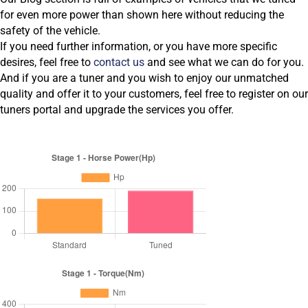
for even more power than shown here without reducing the
safety of the vehicle.
If you need further information, or you have more specific
desires, feel free to
contact us
and see what we can do for you.
And if you are a tuner and you wish to enjoy our unmatched
quality and offer it to your customers, feel free to register on our
tuners portal and upgrade the services you offer.