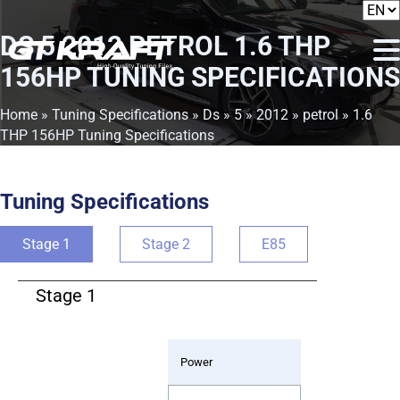
DS 5 2012 PETROL 1.6 THP
156HP TUNING SPECIFICATIONS
Home
»
Tuning Specifications
»
Ds
»
5
»
2012
»
petrol
» 1.6
THP 156HP Tuning Specifications
Tuning Specifications
Stage 1
Stage 2
E85
Stage 1
Power