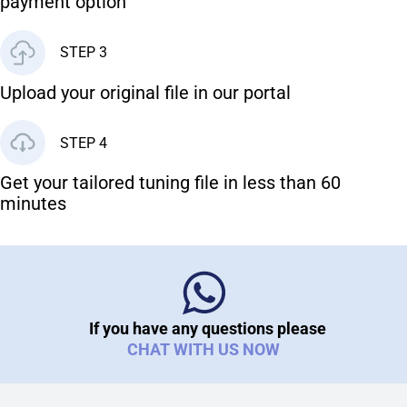
payment option
STEP 3
Upload your original file in our portal
STEP 4
Get your tailored tuning file in less than 60
minutes
If you have any questions please
CHAT WITH US NOW