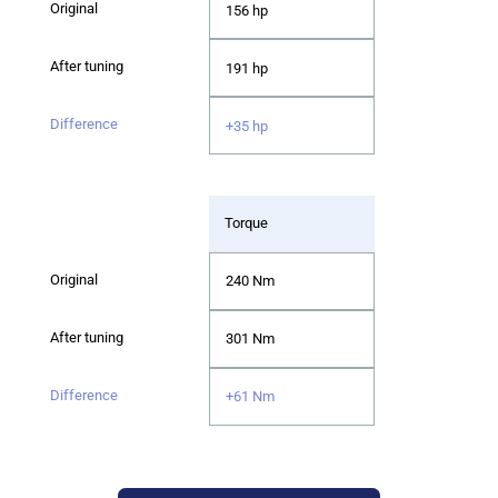
156 hp
191 hp
+35 hp
Torque
240 Nm
301 Nm
+61 Nm