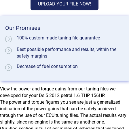
UPLOAD YOUR FILE NOW!
Our Promises
100% custom made tuning file guarantee
Best possible performance and results, within the
safety margins
Decrease of fuel consumption
View the power and torque gains from our tuning files we
developed for your Ds 5 2012 petrol 1.6 THP 156HP.
The power and torque figures you see are just a generalized
indication of the power gains that can be safely achieved
through the use of our ECU tuning files. The actual results vary
slightly, since no engine is the same as another one.
Our Blog section is full of examples of vehicles that we tuned