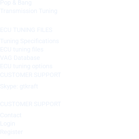
Pop & Bang
Transmission Tuning
ECU TUNING FILES
Tuning Specifications
ECU tuning files
VAG Database
ECU tuning options
CUSTOMER SUPPORT
Skype: gtkraft
CUSTOMER SUPPORT
Contact
Login
Register