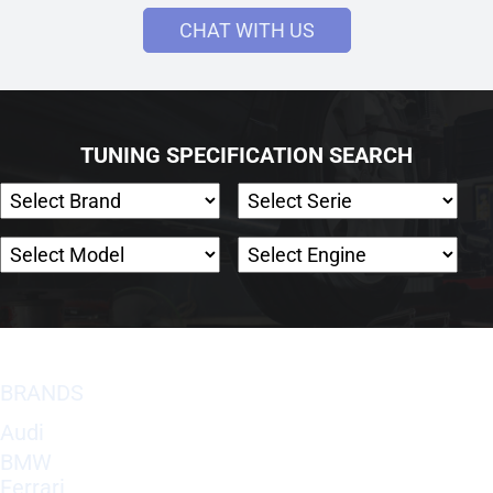
CHAT WITH US
TUNING SPECIFICATION SEARCH
BRANDS
Audi
BMW
Ferrari