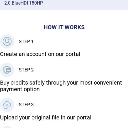
2.0 BlueHDI 180HP
HOW IT WORKS
STEP 1
Create an account on our portal
STEP 2
Buy credits safely through your most convenient
payment option
STEP 3
Upload your original file in our portal