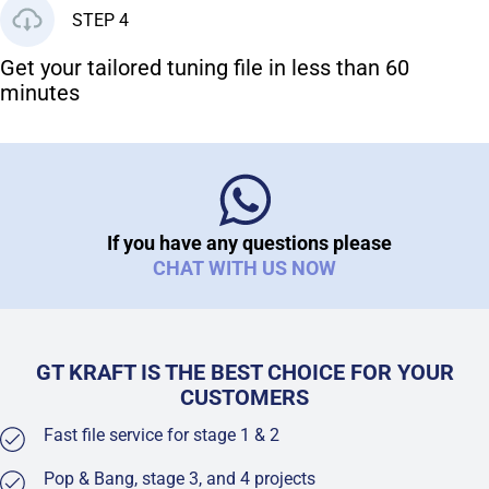
STEP 4
Get your tailored tuning file in less than 60
minutes
If you have any questions please
CHAT WITH US NOW
GT KRAFT IS THE BEST CHOICE FOR YOUR
CUSTOMERS
Fast file service for stage 1 & 2
Pop & Bang, stage 3, and 4 projects