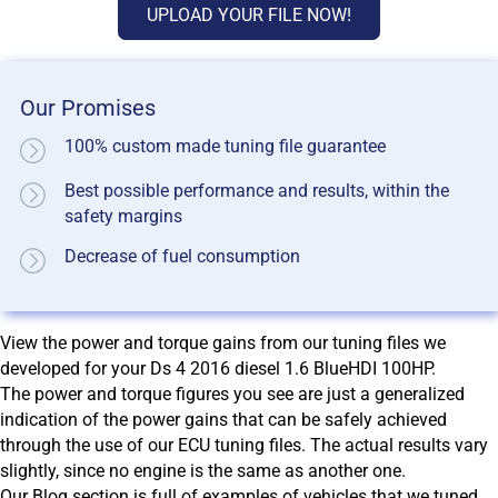
UPLOAD YOUR FILE NOW!
Our Promises
100% custom made tuning file guarantee
Best possible performance and results, within the
safety margins
Decrease of fuel consumption
View the power and torque gains from our tuning files we
developed for your Ds 4 2016 diesel 1.6 BlueHDI 100HP.
The power and torque figures you see are just a generalized
indication of the power gains that can be safely achieved
through the use of our ECU tuning files. The actual results vary
slightly, since no engine is the same as another one.
Our Blog section is full of examples of vehicles that we tuned