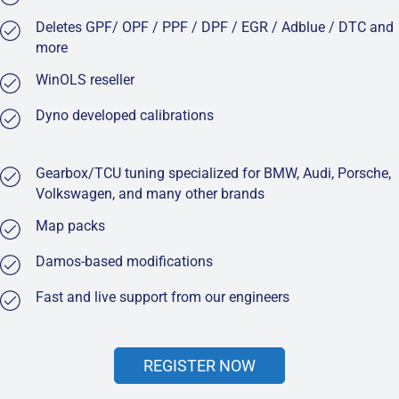
Deletes GPF/ OPF / PPF / DPF / EGR / Adblue / DTC and
more
WinOLS reseller
Dyno developed calibrations
Gearbox/TCU tuning specialized for BMW, Audi, Porsche,
Volkswagen, and many other brands
Map packs
Damos-based modifications
Fast and live support from our engineers
REGISTER NOW