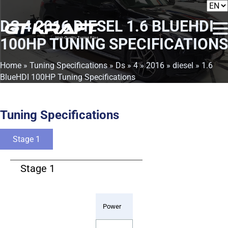
DS 4 2016 DIESEL 1.6 BLUEHDI
100HP TUNING SPECIFICATIONS
Home
»
Tuning Specifications
»
Ds
»
4
»
2016
»
diesel
» 1.6
BlueHDI 100HP Tuning Specifications
Tuning Specifications
Stage 1
Stage 1
Power