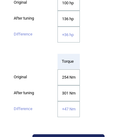
100 hp
136 hp
+36 hp
Torque
254 Nm
301 Nm
+47 Nm