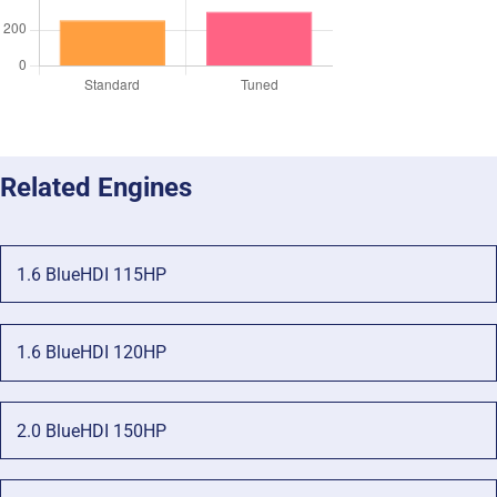
Related Engines
1.6 BlueHDI 115HP
1.6 BlueHDI 120HP
2.0 BlueHDI 150HP