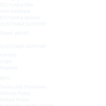
ECU tuning files
VAG Database
ECU tuning options
CUSTOMER SUPPORT
Skype: gtkraft
CUSTOMER SUPPORT
Contact
Login
Register
INFO
Terms and Conditions
Delivery Policy
Refund Policy