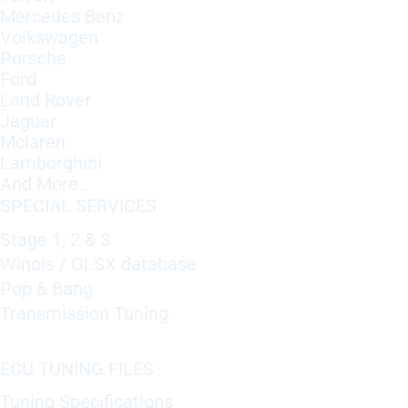
Mercedes Benz
Volkswagen
Porsche
Ford
Land Rover
Jaguar
Mclaren
Lamborghini
And More..
SPECIAL SERVICES
Stage 1, 2 & 3
Winols / OLSX database
Pop & Bang
Transmission Tuning
ECU TUNING FILES
Tuning Specifications