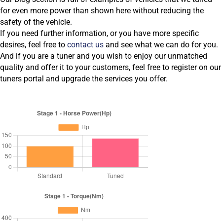
for even more power than shown here without reducing the
safety of the vehicle.
If you need further information, or you have more specific
desires, feel free to
contact us
and see what we can do for you.
And if you are a tuner and you wish to enjoy our unmatched
quality and offer it to your customers, feel free to register on our
tuners portal and upgrade the services you offer.