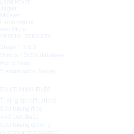
Land Rover
Jaguar
Mclaren
Lamborghini
And More..
SPECIAL SERVICES
Stage 1, 2 & 3
Winols / OLSX database
Pop & Bang
Transmission Tuning
ECU TUNING FILES
Tuning Specifications
ECU tuning files
VAG Database
ECU tuning options
CUSTOMER SUPPORT