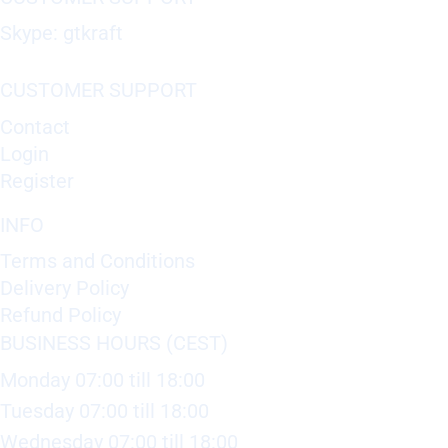
Skype: gtkraft
CUSTOMER SUPPORT
Contact
Login
Register
INFO
Terms and Conditions
Delivery Policy
Refund Policy
BUSINESS HOURS (CEST)
Monday 07:00 till 18:00
Tuesday 07:00 till 18:00
Wednesday 07:00 till 18:00