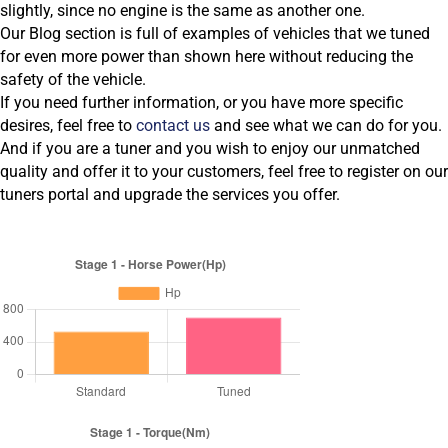
slightly, since no engine is the same as another one.
Our Blog section is full of examples of vehicles that we tuned
for even more power than shown here without reducing the
safety of the vehicle.
If you need further information, or you have more specific
desires, feel free to
contact us
and see what we can do for you.
And if you are a tuner and you wish to enjoy our unmatched
quality and offer it to your customers, feel free to register on our
tuners portal and upgrade the services you offer.