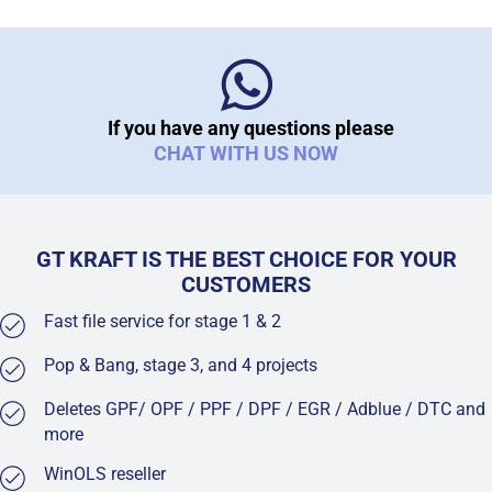
If you have any questions please
CHAT WITH US NOW
GT KRAFT IS THE BEST CHOICE FOR YOUR
CUSTOMERS
Fast file service for stage 1 & 2
Pop & Bang, stage 3, and 4 projects
Deletes GPF/ OPF / PPF / DPF / EGR / Adblue / DTC and
more
WinOLS reseller