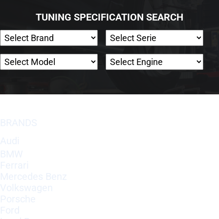
TUNING SPECIFICATION SEARCH
BRANDS
Audi
BMW
Ferrari
Mercedes Benz
Volkswagen
Porsche
Ford