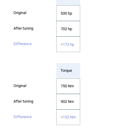
530 hp
702 hp
+172 hp
Torque
750 Nm
902 Nm
+152 Nm