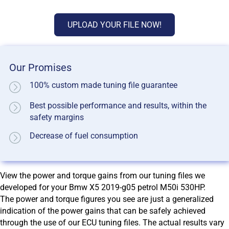
UPLOAD YOUR FILE NOW!
Our Promises
100% custom made tuning file guarantee
Best possible performance and results, within the
safety margins
Decrease of fuel consumption
View the power and torque gains from our tuning files we
developed for your Bmw X5 2019-g05 petrol M50i 530HP.
The power and torque figures you see are just a generalized
indication of the power gains that can be safely achieved
through the use of our ECU tuning files. The actual results vary