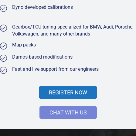
Dyno developed calibrations
Gearbox/TCU tuning specialized for BMW, Audi, Porsche,
Volkswagen, and many other brands
Map packs
Damos-based modifications
Fast and live support from our engineers
REGISTER NOW
CHAT WITH US