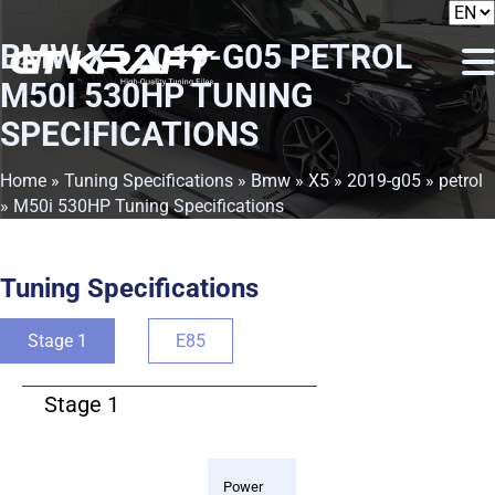
BMW X5 2019-G05 PETROL
M50I 530HP TUNING
SPECIFICATIONS
Home
»
Tuning Specifications
»
Bmw
»
X5
»
2019-g05
»
petrol
» M50i 530HP Tuning Specifications
Tuning Specifications
Stage 1
E85
Stage 1
Power