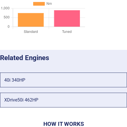
Related Engines
40i 340HP
XDrive50i 462HP
HOW IT WORKS