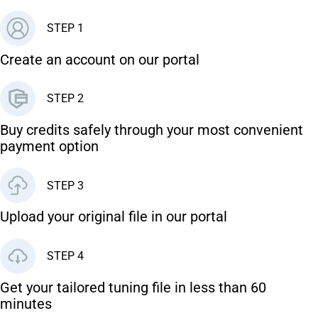
STEP 1
Create an account on our portal
STEP 2
Buy credits safely through your most convenient
payment option
STEP 3
Upload your original file in our portal
STEP 4
Get your tailored tuning file in less than 60
minutes