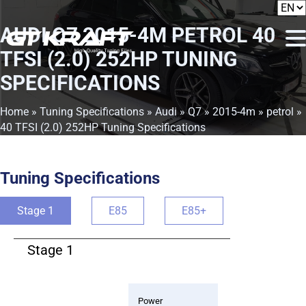
AUDI Q7 2015-4M PETROL 40
TFSI (2.0) 252HP TUNING
SPECIFICATIONS
Home
»
Tuning Specifications
»
Audi
»
Q7
»
2015-4m
»
petrol
»
40 TFSI (2.0) 252HP Tuning Specifications
Tuning Specifications
Stage 1
E85
E85+
Stage 1
Power