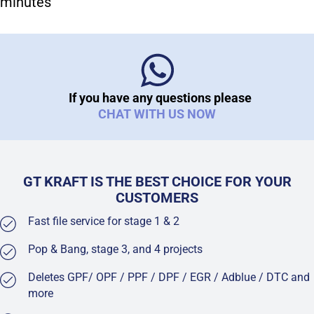
minutes
If you have any questions please
CHAT WITH US NOW
GT KRAFT IS THE BEST CHOICE FOR YOUR
CUSTOMERS
Fast file service for stage 1 & 2
Pop & Bang, stage 3, and 4 projects
Deletes GPF/ OPF / PPF / DPF / EGR / Adblue / DTC and
more