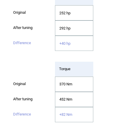
252 hp
292 hp
+40 hp
Torque
370 Nm
452 Nm
+82 Nm