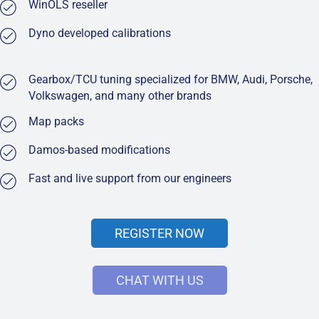
WinOLS reseller
Dyno developed calibrations
Gearbox/TCU tuning specialized for BMW, Audi, Porsche,
Volkswagen, and many other brands
Map packs
Damos-based modifications
Fast and live support from our engineers
REGISTER NOW
CHAT WITH US