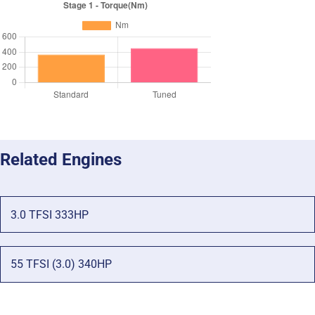
Related Engines
3.0 TFSI 333HP
55 TFSI (3.0) 340HP