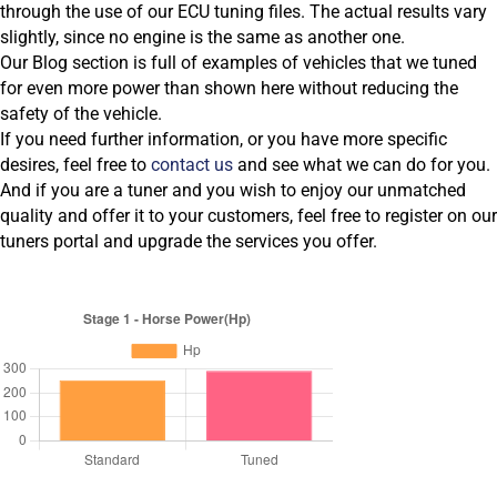
through the use of our ECU tuning files. The actual results vary
slightly, since no engine is the same as another one.
Our Blog section is full of examples of vehicles that we tuned
for even more power than shown here without reducing the
safety of the vehicle.
If you need further information, or you have more specific
desires, feel free to
contact us
and see what we can do for you.
And if you are a tuner and you wish to enjoy our unmatched
quality and offer it to your customers, feel free to register on our
tuners portal and upgrade the services you offer.