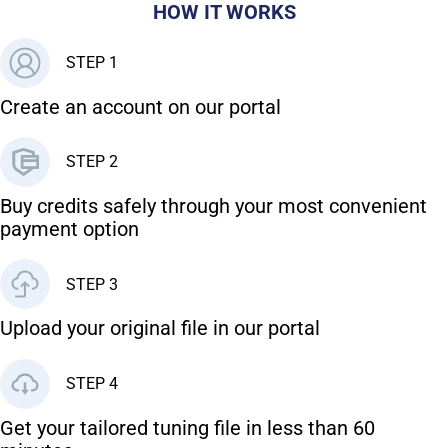
HOW IT WORKS
STEP 1
Create an account on our portal
STEP 2
Buy credits safely through your most convenient
payment option
STEP 3
Upload your original file in our portal
STEP 4
Get your tailored tuning file in less than 60