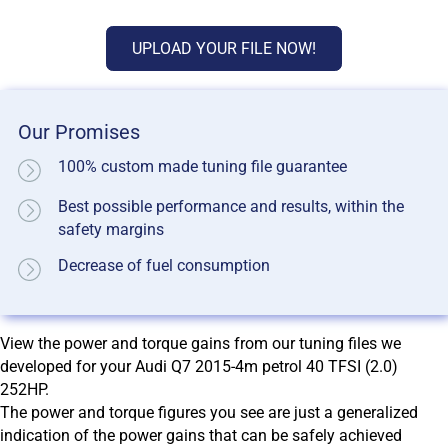
UPLOAD YOUR FILE NOW!
Our Promises
100% custom made tuning file guarantee
Best possible performance and results, within the
safety margins
Decrease of fuel consumption
View the power and torque gains from our tuning files we
developed for your Audi Q7 2015-4m petrol 40 TFSI (2.0)
252HP.
The power and torque figures you see are just a generalized
indication of the power gains that can be safely achieved