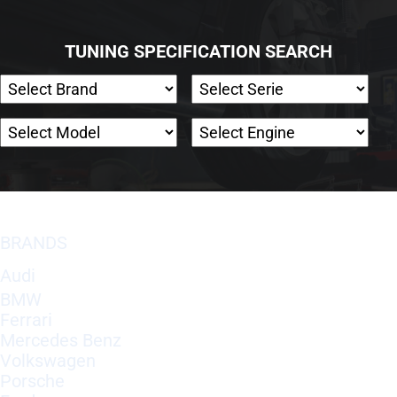
TUNING SPECIFICATION SEARCH
BRANDS
Audi
BMW
Ferrari
Mercedes Benz
Volkswagen
Porsche