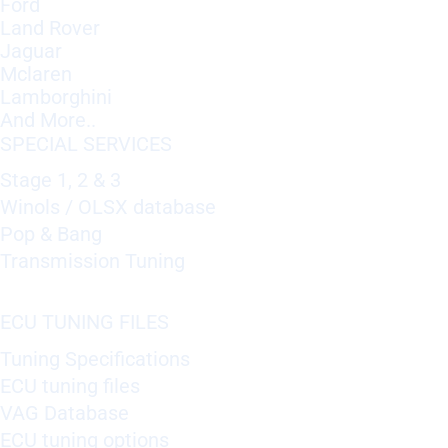
Ford
Land Rover
Jaguar
Mclaren
Lamborghini
And More..
SPECIAL SERVICES
Stage 1, 2 & 3
Winols / OLSX database
Pop & Bang
Transmission Tuning
ECU TUNING FILES
Tuning Specifications
ECU tuning files
VAG Database
ECU tuning options