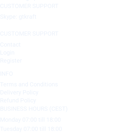
CUSTOMER SUPPORT
Skype: gtkraft
CUSTOMER SUPPORT
Contact
Login
Register
INFO
Terms and Conditions
Delivery Policy
Refund Policy
BUSINESS HOURS (CEST)
Monday 07:00 till 18:00
Tuesday 07:00 till 18:00