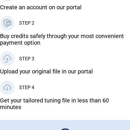
Create an account on our portal
STEP 2
Buy credits safely through your most convenient
payment option
STEP 3
Upload your original file in our portal
STEP 4
Get your tailored tuning file in less than 60
minutes