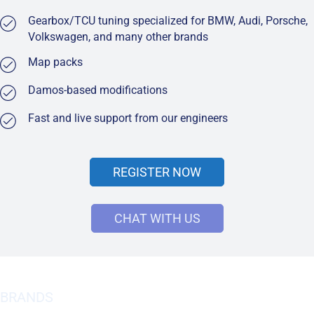
Gearbox/TCU tuning specialized for BMW, Audi, Porsche,
Volkswagen, and many other brands
Map packs
Damos-based modifications
Fast and live support from our engineers
REGISTER NOW
CHAT WITH US
BRANDS