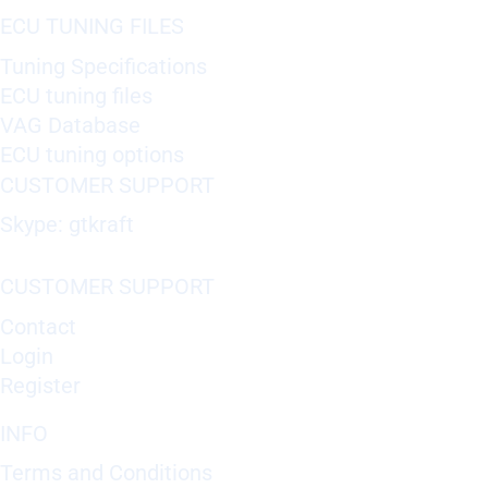
ECU TUNING FILES
Tuning Specifications
ECU tuning files
VAG Database
ECU tuning options
CUSTOMER SUPPORT
Skype: gtkraft
CUSTOMER SUPPORT
Contact
Login
Register
INFO
Terms and Conditions