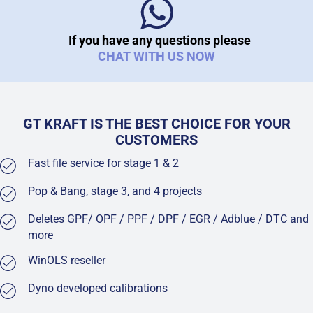
If you have any questions please
CHAT WITH US NOW
GT KRAFT IS THE BEST CHOICE FOR YOUR
CUSTOMERS
Fast file service for stage 1 & 2
Pop & Bang, stage 3, and 4 projects
Deletes GPF/ OPF / PPF / DPF / EGR / Adblue / DTC and
more
WinOLS reseller
Dyno developed calibrations