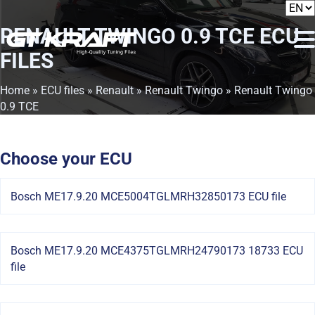
RENAULT TWINGO 0.9 TCE
ECU
FILES
Home
»
ECU files
»
Renault
»
Renault Twingo
» Renault Twingo
0.9 TCE
Choose your ECU
Bosch ME17.9.20 MCE5004TGLMRH32850173 ECU file
Bosch ME17.9.20 MCE4375TGLMRH24790173 18733 ECU
file