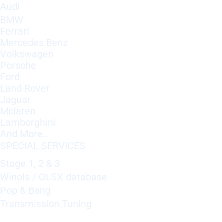
Audi
BMW
Ferrari
Mercedes Benz
Volkswagen
Porsche
Ford
Land Rover
Jaguar
Mclaren
Lamborghini
And More..
SPECIAL SERVICES
Stage 1, 2 & 3
Winols / OLSX database
Pop & Bang
Transmission Tuning