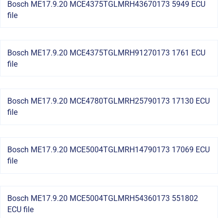
Bosch ME17.9.20 MCE4375TGLMRH43670173 5949 ECU
file
Bosch ME17.9.20 MCE4375TGLMRH91270173 1761 ECU
file
Bosch ME17.9.20 MCE4780TGLMRH25790173 17130 ECU
file
Bosch ME17.9.20 MCE5004TGLMRH14790173 17069 ECU
file
Bosch ME17.9.20 MCE5004TGLMRH54360173 551802
ECU file