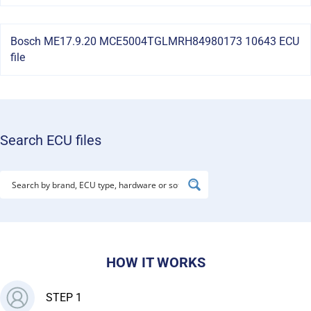
Bosch ME17.9.20 MCE5004TGLMRH84980173 10643 ECU
file
Search ECU files
HOW IT WORKS
STEP 1