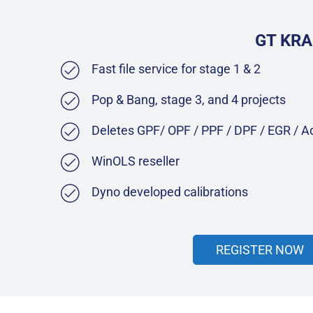
GT KRA
Fast file service for stage 1 & 2
Pop & Bang, stage 3, and 4 projects
Deletes GPF/ OPF / PPF / DPF / EGR / 
WinOLS reseller
Dyno developed calibrations
REGISTER NOW