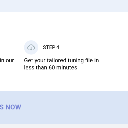
STEP 4
in our
Get your tailored tuning file in
less than 60 minutes
US NOW