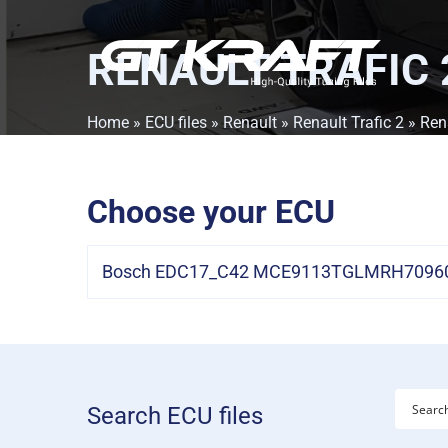
RENAULT TRAFIC 2
Home
»
ECU files
»
Renault
»
Renault Trafic 2
» Rena
Choose your ECU
Bosch EDC17_C42 MCE9113TGLMRH709601
Search ECU files