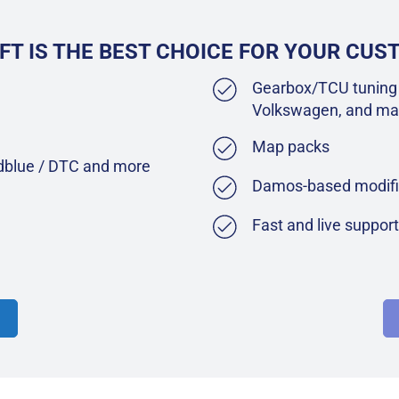
FT IS THE BEST CHOICE FOR YOUR CU
Gearbox/TCU tuning 
Volkswagen, and ma
Map packs
Adblue / DTC and more
Damos-based modifi
Fast and live suppor