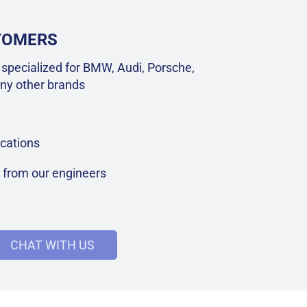
STOMERS
specialized for BMW, Audi, Porsche,
ny other brands
cations
t from our engineers
CHAT WITH US