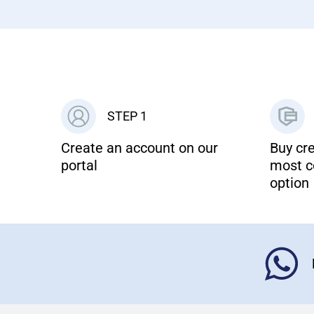
STEP 1
Create an account on our
Buy cre
portal
most c
option