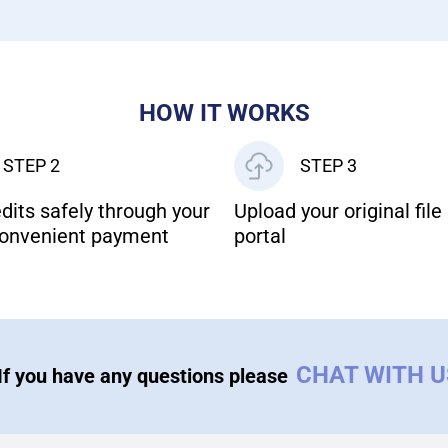
HOW IT WORKS
STEP 2
STEP 3
dits safely through your
Upload your original file 
onvenient payment
portal
CHAT WITH 
If you have any questions please