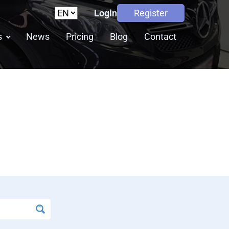
Login
Register
s
News
Pricing
Blog
Contact