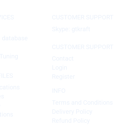
VICES
CUSTOMER SUPPORT
Skype: gtkraft
X database
CUSTOMER SUPPORT
Tuning
Contact
Login
ILES
Register
cations
INFO
es
Terms and Conditions
e
Delivery Policy
tions
Refund Policy