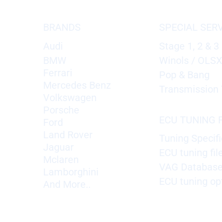
BRANDS
SPECIAL SER
Audi
Stage 1, 2 & 3
BMW
Winols / OLS
Ferrari
Pop & Bang
Mercedes Benz
Transmission 
Volkswagen
Porsche
ECU TUNING F
Ford
Land Rover
Tuning Specifi
Jaguar
ECU tuning fil
Mclaren
VAG Databas
Lamborghini
ECU tuning op
And More..