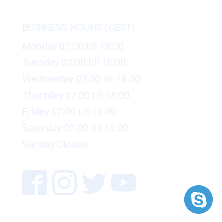
BUSINESS HOURS (CEST)
Monday 07:00 till 18:00
Tuesday 07:00 till 18:00
Wednesday 07:00 till 18:00
Thursday 07:00 till 18:00
Friday 07:00 till 18:00
Saturday 07:00 till 16:00
Sunday Closed