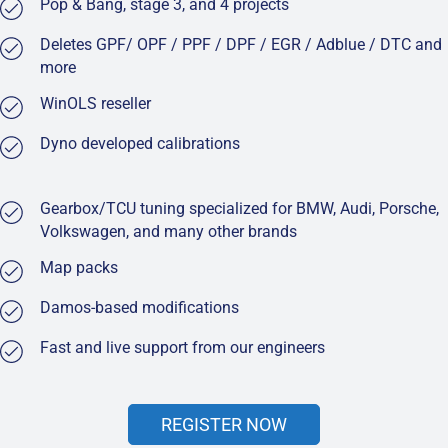
Pop & Bang, stage 3, and 4 projects
Deletes GPF/ OPF / PPF / DPF / EGR / Adblue / DTC and
more
WinOLS reseller
Dyno developed calibrations
Gearbox/TCU tuning specialized for BMW, Audi, Porsche,
Volkswagen, and many other brands
Map packs
Damos-based modifications
Fast and live support from our engineers
REGISTER NOW