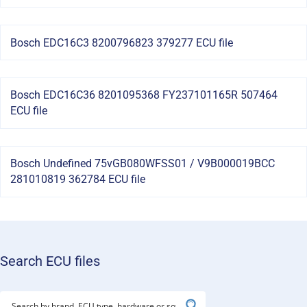
Bosch EDC16C3 8200796823 379277 ECU file
Bosch EDC16C36 8201095368 FY237101165R 507464
ECU file
Bosch Undefined 75vGB080WFSS01 / V9B000019BCC
281010819 362784 ECU file
Search ECU files