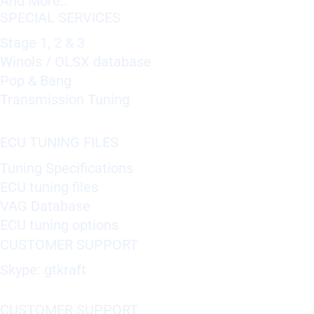
And More..
SPECIAL SERVICES
Stage 1, 2 & 3
Winols / OLSX database
Pop & Bang
Transmission Tuning
ECU TUNING FILES
Tuning Specifications
ECU tuning files
VAG Database
ECU tuning options
CUSTOMER SUPPORT
Skype: gtkraft
CUSTOMER SUPPORT