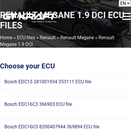
RENAULT MEGANE 1.9 DCI
ECU
FILES
Home
»
ECU files
»
Renault
»
Renault Megane
» Renault
Megane 1.9 DCI
Choose your ECU
Bosch EDC15 281001934 353111 ECU file
Bosch EDC16C3 366903 ECU file
Bosch EDC16C3 8200407944 369894 ECU file