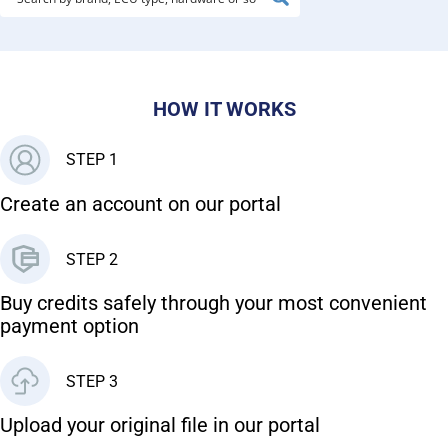
HOW IT WORKS
STEP 1
Create an account on our portal
STEP 2
Buy credits safely through your most convenient
payment option
STEP 3
Upload your original file in our portal