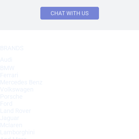
CHAT WITH US
BRANDS
Audi
BMW
Ferrari
Mercedes Benz
Volkswagen
Porsche
Ford
Land Rover
Jaguar
Mclaren
Lamborghini