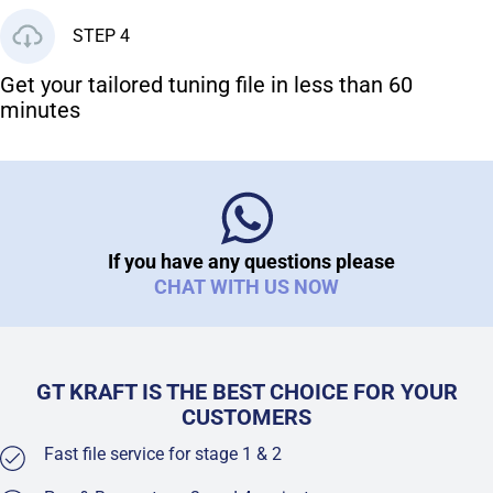
STEP 4
Get your tailored tuning file in less than 60
minutes
If you have any questions please
CHAT WITH US NOW
GT KRAFT IS THE BEST CHOICE FOR YOUR
CUSTOMERS
Fast file service for stage 1 & 2