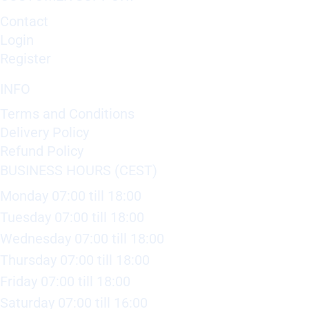
Contact
Login
Register
INFO
Terms and Conditions
Delivery Policy
Refund Policy
BUSINESS HOURS (CEST)
Monday 07:00 till 18:00
Tuesday 07:00 till 18:00
Wednesday 07:00 till 18:00
Thursday 07:00 till 18:00
Friday 07:00 till 18:00
Saturday 07:00 till 16:00