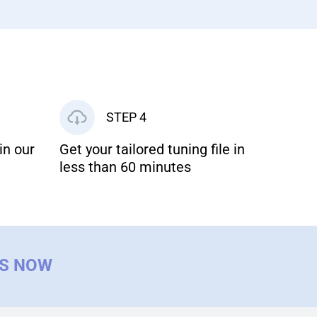
STEP 4
in our
Get your tailored tuning file in
less than 60 minutes
US NOW