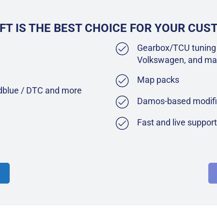
FT IS THE BEST CHOICE FOR YOUR CU
Gearbox/TCU tuning 
Volkswagen, and ma
Map packs
Adblue / DTC and more
Damos-based modifi
Fast and live suppor