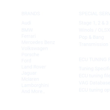
BRANDS
SPECIAL SER
Audi
Stage 1, 2 & 3
BMW
Winols / OLS
Ferrari
Pop & Bang
Mercedes Benz
Transmission 
Volkswagen
Porsche
ECU TUNING F
Ford
Land Rover
Tuning Specifi
Jaguar
ECU tuning fil
Mclaren
VAG Databas
Lamborghini
ECU tuning op
And More..