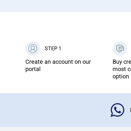
STEP 1
Create an account on our
Buy cre
portal
most c
option