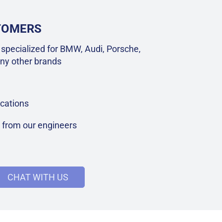
STOMERS
specialized for BMW, Audi, Porsche,
ny other brands
cations
t from our engineers
CHAT WITH US