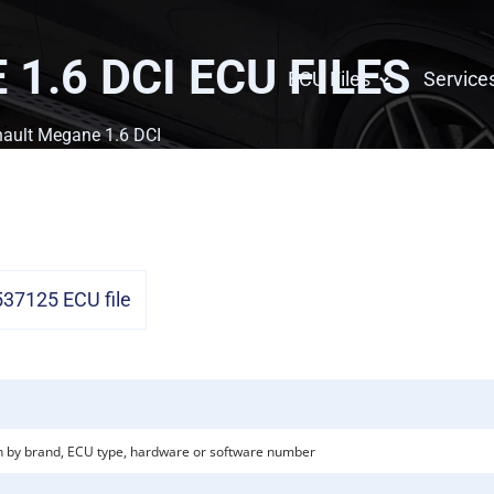
1.6 DCI
ECU FILES
ECU Files
Service
ault Megane 1.6 DCI
7125 ECU file