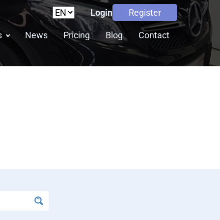
Login
Register
s
News
Pricing
Blog
Contact