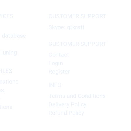
VICES
CUSTOMER SUPPORT
Skype: gtkraft
X database
CUSTOMER SUPPORT
Tuning
Contact
Login
ILES
Register
cations
INFO
es
Terms and Conditions
e
Delivery Policy
tions
Refund Policy