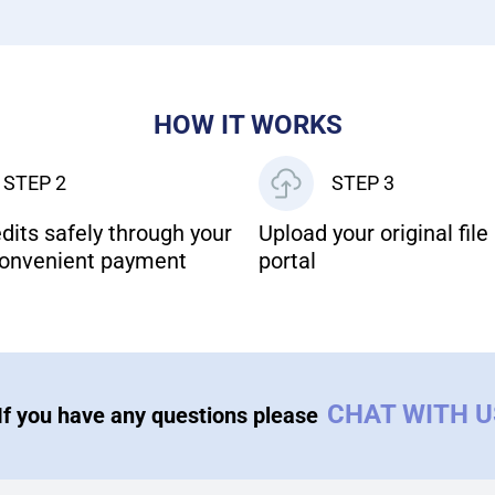
HOW IT WORKS
STEP 2
STEP 3
dits safely through your
Upload your original file 
onvenient payment
portal
CHAT WITH 
If you have any questions please