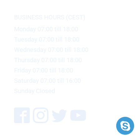
BUSINESS HOURS (CEST)
Monday 07:00 till 18:00
Tuesday 07:00 till 18:00
Wednesday 07:00 till 18:00
Thursday 07:00 till 18:00
Friday 07:00 till 18:00
Saturday 07:00 till 16:00
Sunday Closed