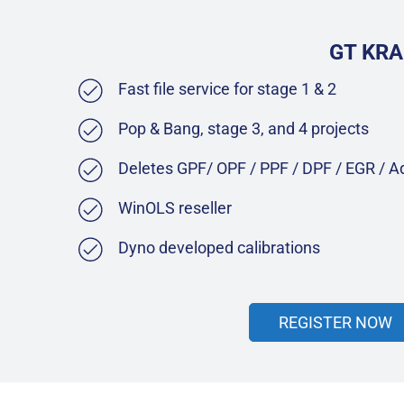
GT KRA
Fast file service for stage 1 & 2
Pop & Bang, stage 3, and 4 projects
Deletes GPF/ OPF / PPF / DPF / EGR / 
WinOLS reseller
Dyno developed calibrations
REGISTER NOW