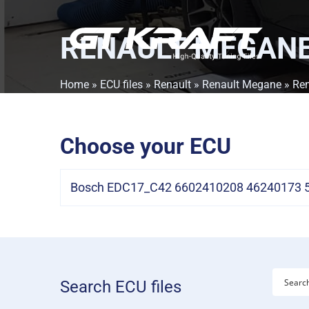
RENAULT MEGANE 
Home
»
ECU files
»
Renault
»
Renault Megane
» Ren
Choose your ECU
Bosch EDC17_C42 6602410208 46240173 53
Search ECU files