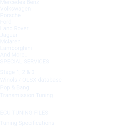
Mercedes Benz
Volkswagen
Porsche
Ford
Land Rover
Jaguar
Mclaren
Lamborghini
And More..
SPECIAL SERVICES
Stage 1, 2 & 3
Winols / OLSX database
Pop & Bang
Transmission Tuning
ECU TUNING FILES
Tuning Specifications