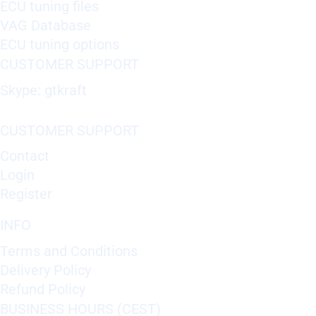
ECU tuning files
VAG Database
ECU tuning options
CUSTOMER SUPPORT
Skype: gtkraft
CUSTOMER SUPPORT
Contact
Login
Register
INFO
Terms and Conditions
Delivery Policy
Refund Policy
BUSINESS HOURS (CEST)