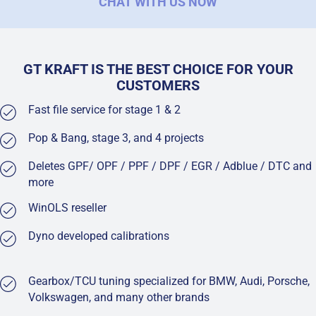
CHAT WITH US NOW
GT KRAFT IS THE BEST CHOICE FOR YOUR
CUSTOMERS
Fast file service for stage 1 & 2
Pop & Bang, stage 3, and 4 projects
Deletes GPF/ OPF / PPF / DPF / EGR / Adblue / DTC and
more
WinOLS reseller
Dyno developed calibrations
Gearbox/TCU tuning specialized for BMW, Audi, Porsche,
Volkswagen, and many other brands