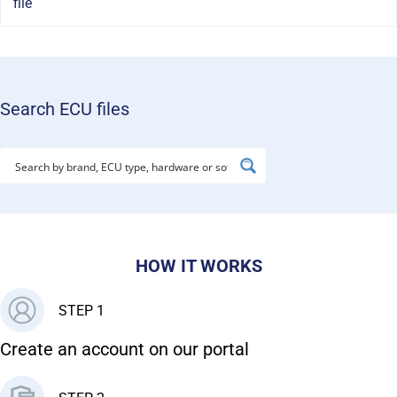
file
Search ECU files
HOW IT WORKS
STEP 1
Create an account on our portal