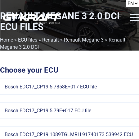
RENAULT MEGANE 3 2.0 DCI
ECU FILES
Home
»
ECU files
»
Renault
»
Renault Megane 3
» Renault
Megane 3 2.0 DCI
Choose your ECU
Bosch EDC17_CP19 5.7858E+017 ECU file
Bosch EDC17_CP19 5.79E+017 ECU file
Bosch EDC17_CP19 1089TGLMRH 91740173 539942 ECU