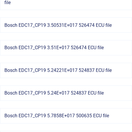
file
Bosch EDC17_CP19 3.50531E+017 526474 ECU file
Bosch EDC17_CP19 3.51E+017 526474 ECU file
Bosch EDC17_CP19 5.24221E+017 524837 ECU file
Bosch EDC17_CP19 5.24E+017 524837 ECU file
Bosch EDC17_CP19 5.7858E+017 500635 ECU file