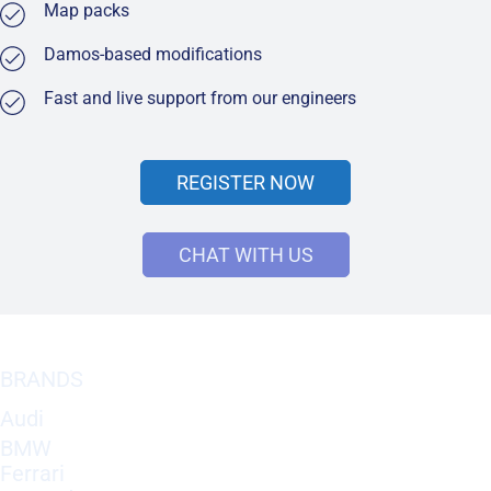
Map packs
Damos-based modifications
Fast and live support from our engineers
REGISTER NOW
CHAT WITH US
BRANDS
Audi
BMW
Ferrari