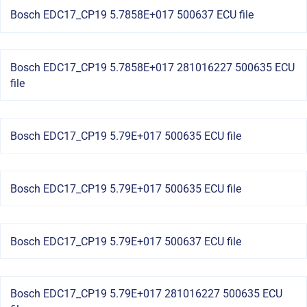
Bosch EDC17_CP19 5.7858E+017 500637 ECU file
Bosch EDC17_CP19 5.7858E+017 281016227 500635 ECU
file
Bosch EDC17_CP19 5.79E+017 500635 ECU file
Bosch EDC17_CP19 5.79E+017 500635 ECU file
Bosch EDC17_CP19 5.79E+017 500637 ECU file
Bosch EDC17_CP19 5.79E+017 281016227 500635 ECU