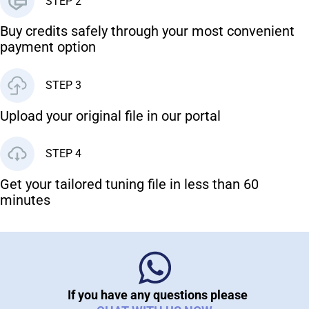
STEP 2
Buy credits safely through your most convenient
payment option
STEP 3
Upload your original file in our portal
STEP 4
Get your tailored tuning file in less than 60
minutes
If you have any questions please