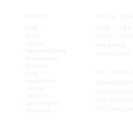
BRANDS
SPECIAL SER
Audi
Stage 1, 2 & 3
BMW
Winols / OLS
Ferrari
Pop & Bang
Mercedes Benz
Transmission 
Volkswagen
Porsche
ECU TUNING F
Ford
Land Rover
Tuning Specifi
Jaguar
ECU tuning fil
Mclaren
VAG Databas
Lamborghini
ECU tuning op
And More..