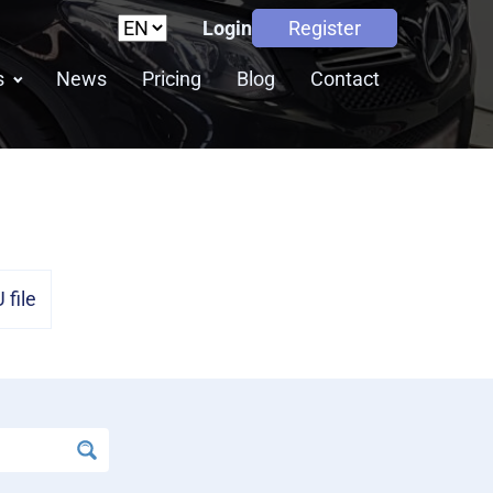
Login
Register
s
News
Pricing
Blog
Contact
file