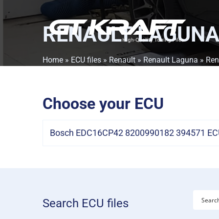
RENAULT LAGUNA 
Home
»
ECU files
»
Renault
»
Renault Laguna
» Ren
Choose your ECU
Bosch EDC16CP42 8200990182 394571 ECU
Search ECU files