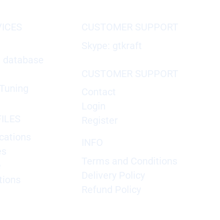
VICES
CUSTOMER SUPPORT
Skype: gtkraft
X database
CUSTOMER SUPPORT
Tuning
Contact
Login
ILES
Register
cations
INFO
es
Terms and Conditions
e
Delivery Policy
tions
Refund Policy