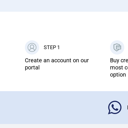
STEP 1
Create an account on our
Buy cre
portal
most c
option