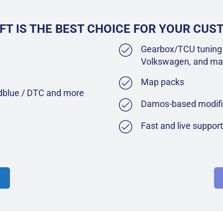
FT IS THE BEST CHOICE FOR YOUR CU
Gearbox/TCU tuning 
Volkswagen, and ma
Map packs
Adblue / DTC and more
Damos-based modifi
Fast and live suppor