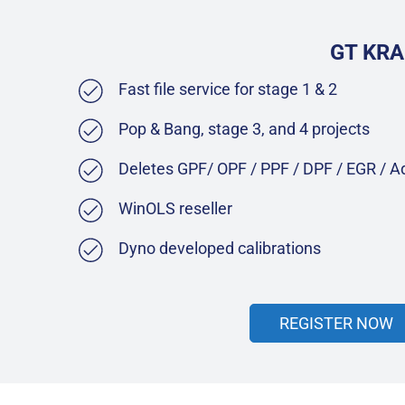
GT KRA
Fast file service for stage 1 & 2
Pop & Bang, stage 3, and 4 projects
Deletes GPF/ OPF / PPF / DPF / EGR / 
WinOLS reseller
Dyno developed calibrations
REGISTER NOW