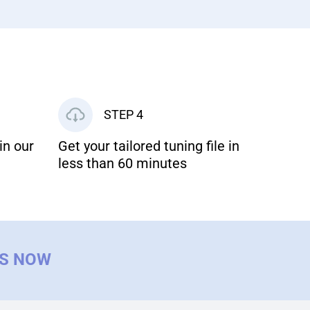
STEP 4
in our
Get your tailored tuning file in
less than 60 minutes
US NOW