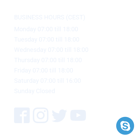
BUSINESS HOURS (CEST)
Monday 07:00 till 18:00
Tuesday 07:00 till 18:00
Wednesday 07:00 till 18:00
Thursday 07:00 till 18:00
Friday 07:00 till 18:00
Saturday 07:00 till 16:00
Sunday Closed