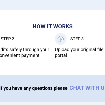
HOW IT WORKS
STEP 2
STEP 3
dits safely through your
Upload your original file 
onvenient payment
portal
CHAT WITH 
If you have any questions please