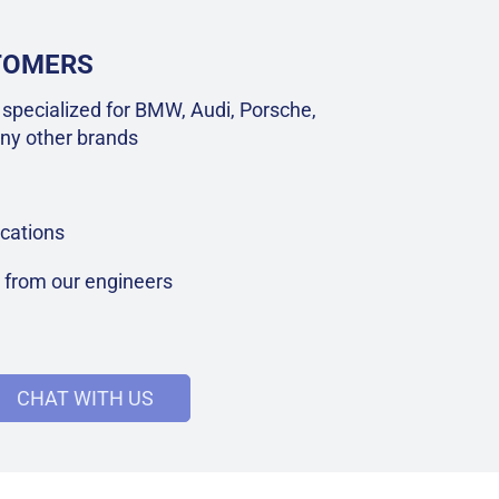
STOMERS
specialized for BMW, Audi, Porsche,
ny other brands
cations
t from our engineers
CHAT WITH US