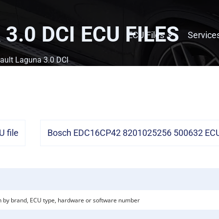
3.0 DCI
ECU FILES
ECU Files
Service
ault Laguna 3.0 DCI
 file
Bosch EDC16CP42 8201025256 500632 ECU 