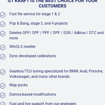
GT KRAFT IS THE BEST CHOICE FOR YOUR
CUSTOMERS
Fast file service for stage 1 & 2
Pop & Bang, stage 3, and 4 projects
Deletes GPF/ OPF / PPF / DPF / EGR / Adblue / DTC and
more
WinOLS reseller
Dyno developed calibrations
Gearbox/TCU tuning specialized for BMW, Audi, Porsche,
Volkswagen, and many other brands
Map packs
Damos-based modifications
Fast and live support from our engineers