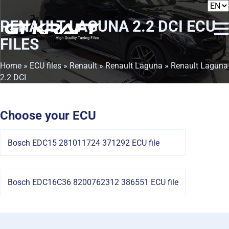
RENAULT LAGUNA 2.2 DCI
ECU
FILES
Home
»
ECU files
»
Renault
»
Renault Laguna
» Renault Laguna
2.2 DCI
Choose your ECU
Bosch EDC15 281011724 371292 ECU file
Bosch EDC16C36 8200762312 386551 ECU file