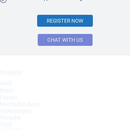
REGISTER NOW
CHAT WITH US
BRANDS
Audi
BMW
Ferrari
Mercedes Benz
Volkswagen
Porsche
Ford