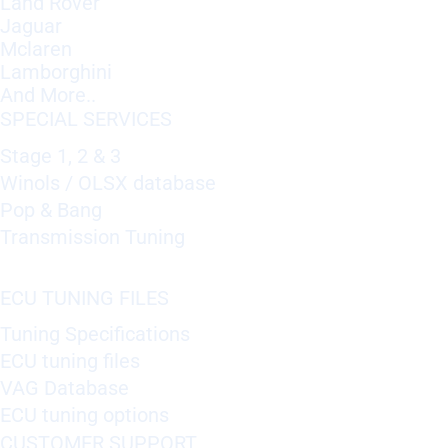
Land Rover
Jaguar
Mclaren
Lamborghini
And More..
SPECIAL SERVICES
Stage 1, 2 & 3
Winols / OLSX database
Pop & Bang
Transmission Tuning
ECU TUNING FILES
Tuning Specifications
ECU tuning files
VAG Database
ECU tuning options
CUSTOMER SUPPORT