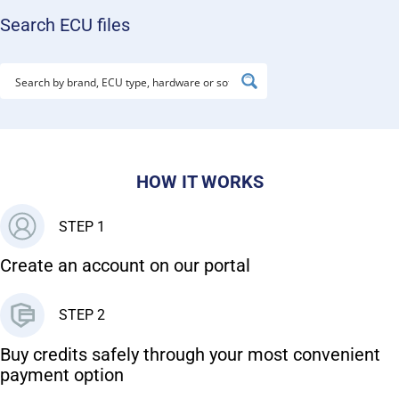
Search ECU files
HOW IT WORKS
STEP 1
Create an account on our portal
STEP 2
Buy credits safely through your most convenient
payment option