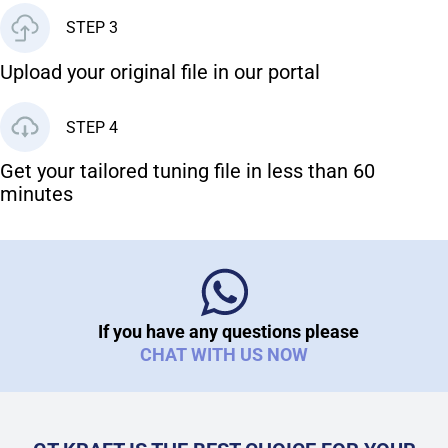
STEP 3
Upload your original file in our portal
STEP 4
Get your tailored tuning file in less than 60
minutes
If you have any questions please
CHAT WITH US NOW