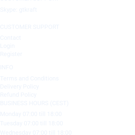
Skype: gtkraft
CUSTOMER SUPPORT
Contact
Login
Register
INFO
Terms and Conditions
Delivery Policy
Refund Policy
BUSINESS HOURS (CEST)
Monday 07:00 till 18:00
Tuesday 07:00 till 18:00
Wednesday 07:00 till 18:00