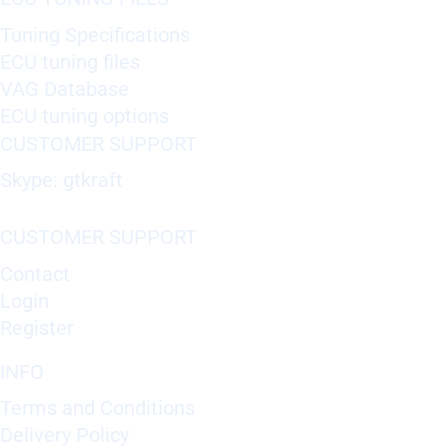
Tuning Specifications
ECU tuning files
VAG Database
ECU tuning options
CUSTOMER SUPPORT
Skype: gtkraft
CUSTOMER SUPPORT
Contact
Login
Register
INFO
Terms and Conditions
Delivery Policy