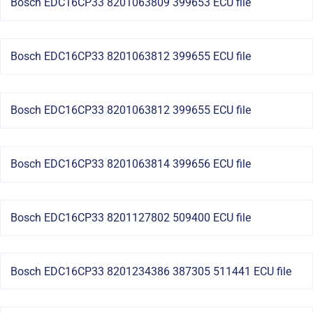
Bosch EDC16CP33 8201063809 399653 ECU file
Bosch EDC16CP33 8201063812 399655 ECU file
Bosch EDC16CP33 8201063812 399655 ECU file
Bosch EDC16CP33 8201063814 399656 ECU file
Bosch EDC16CP33 8201127802 509400 ECU file
Bosch EDC16CP33 8201234386 387305 511441 ECU file