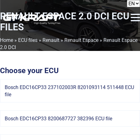
RENAULT ESPACE 2.0 DCI
ECU
FILES
Home
»
ECU files
»
Renault
»
Renault Espace
» Renault Espace
2.0 DCI
Choose your ECU
Bosch EDC16CP33 237102003R 8201093114 511448 ECU
file
Bosch EDC16CP33 8200687727 382396 ECU file