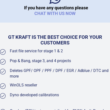
If you have any questions please
CHAT WITH US NOW
GT KRAFT IS THE BEST CHOICE FOR YOUR
CUSTOMERS
Fast file service for stage 1 & 2
Pop & Bang, stage 3, and 4 projects
Deletes GPF/ OPF / PPF / DPF / EGR / Adblue / DTC and
more
WinOLS reseller
Dyno developed calibrations