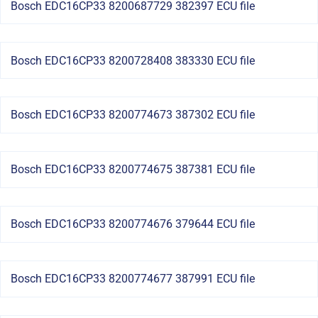
Bosch EDC16CP33 8200687729 382397 ECU file
Bosch EDC16CP33 8200728408 383330 ECU file
Bosch EDC16CP33 8200774673 387302 ECU file
Bosch EDC16CP33 8200774675 387381 ECU file
Bosch EDC16CP33 8200774676 379644 ECU file
Bosch EDC16CP33 8200774677 387991 ECU file