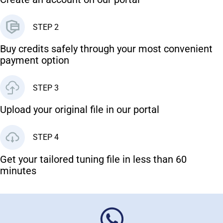
STEP 2
Buy credits safely through your most convenient
payment option
STEP 3
Upload your original file in our portal
STEP 4
Get your tailored tuning file in less than 60
minutes