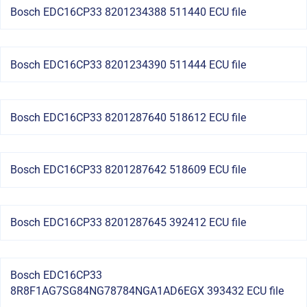
Bosch EDC16CP33 8201234388 511440 ECU file
Bosch EDC16CP33 8201234390 511444 ECU file
Bosch EDC16CP33 8201287640 518612 ECU file
Bosch EDC16CP33 8201287642 518609 ECU file
Bosch EDC16CP33 8201287645 392412 ECU file
Bosch EDC16CP33
8R8F1AG7SG84NG78784NGA1AD6EGX 393432 ECU file