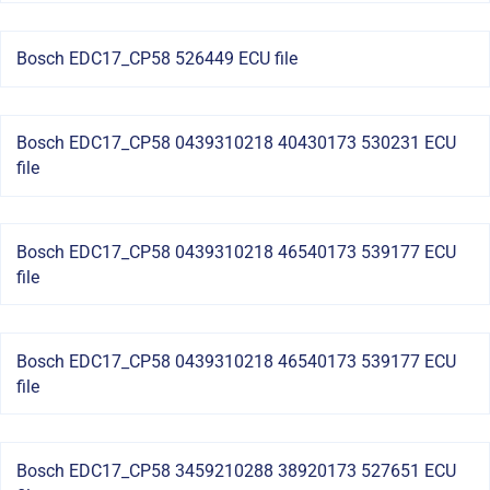
Bosch EDC17_CP58 526449 ECU file
Bosch EDC17_CP58 0439310218 40430173 530231 ECU
file
Bosch EDC17_CP58 0439310218 46540173 539177 ECU
file
Bosch EDC17_CP58 0439310218 46540173 539177 ECU
file
Bosch EDC17_CP58 3459210288 38920173 527651 ECU