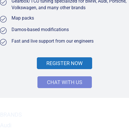
Gearbox/TCU tuning specialized for BMW, Audi, Porsche,
Volkswagen, and many other brands
Map packs
Damos-based modifications
Fast and live support from our engineers
REGISTER NOW
CHAT WITH US
BRANDS
Audi