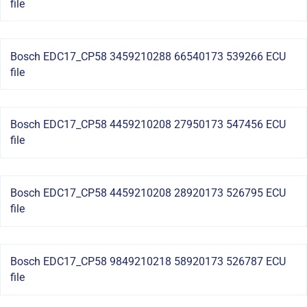
file
Bosch EDC17_CP58 3459210288 66540173 539266 ECU
file
Bosch EDC17_CP58 4459210208 27950173 547456 ECU
file
Bosch EDC17_CP58 4459210208 28920173 526795 ECU
file
Bosch EDC17_CP58 9849210218 58920173 526787 ECU
file