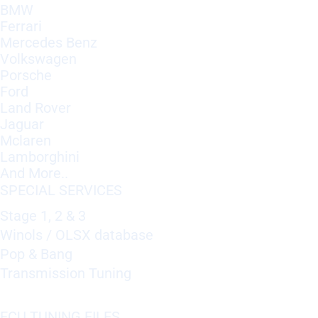
BMW
Ferrari
Mercedes Benz
Volkswagen
Porsche
Ford
Land Rover
Jaguar
Mclaren
Lamborghini
And More..
SPECIAL SERVICES
Stage 1, 2 & 3
Winols / OLSX database
Pop & Bang
Transmission Tuning
ECU TUNING FILES