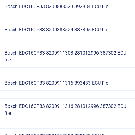
Bosch EDC16CP33 8200888523 392884 ECU file
Bosch EDC16CP33 8200888524 387305 ECU file
Bosch EDC16CP33 8200911303 281012996 387302 ECU
file
Bosch EDC16CP33 8200911316 393433 ECU file
Bosch EDC16CP33 8200911316 281012996 387302 ECU
file