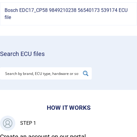
Bosch EDC17_CP58 9849210238 56540173 539174 ECU
file
Search ECU files
HOW IT WORKS
STEP 1
Create an account on our portal