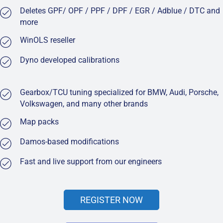
Deletes GPF/ OPF / PPF / DPF / EGR / Adblue / DTC and
more
WinOLS reseller
Dyno developed calibrations
Gearbox/TCU tuning specialized for BMW, Audi, Porsche,
Volkswagen, and many other brands
Map packs
Damos-based modifications
Fast and live support from our engineers
REGISTER NOW