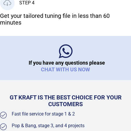
STEP 4
Get your tailored tuning file in less than 60
minutes
If you have any questions please
CHAT WITH US NOW
GT KRAFT IS THE BEST CHOICE FOR YOUR
CUSTOMERS
Fast file service for stage 1 & 2
Pop & Bang, stage 3, and 4 projects