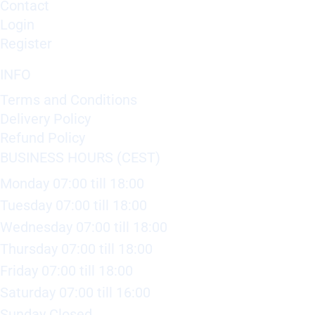
Contact
Login
Register
INFO
Terms and Conditions
Delivery Policy
Refund Policy
BUSINESS HOURS (CEST)
Monday 07:00 till 18:00
Tuesday 07:00 till 18:00
Wednesday 07:00 till 18:00
Thursday 07:00 till 18:00
Friday 07:00 till 18:00
Saturday 07:00 till 16:00
Sunday Closed