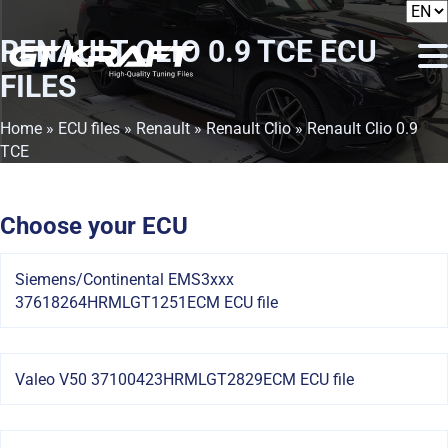
RENAULT CLIO 0.9 TCE
ECU
FILES
Home
»
ECU files
»
Renault
»
Renault Clio
» Renault Clio 0.9
TCE
Choose your ECU
Siemens/Continental EMS3xxx
37618264HRMLGT1251ECM ECU file
Valeo V50 37100423HRMLGT2829ECM ECU file