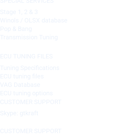
SPECIAL SERVICES
Stage 1, 2 & 3
Winols / OLSX database
Pop & Bang
Transmission Tuning
ECU TUNING FILES
Tuning Specifications
ECU tuning files
VAG Database
ECU tuning options
CUSTOMER SUPPORT
Skype: gtkraft
CUSTOMER SUPPORT