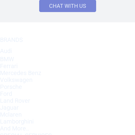
CHAT WITH US
BRANDS
Audi
BMW
Ferrari
Mercedes Benz
Volkswagen
Porsche
Ford
Land Rover
Jaguar
Mclaren
Lamborghini
And More..