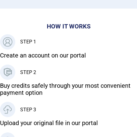
HOW IT WORKS
STEP 1
Create an account on our portal
STEP 2
Buy credits safely through your most convenient
payment option
STEP 3
Upload your original file in our portal