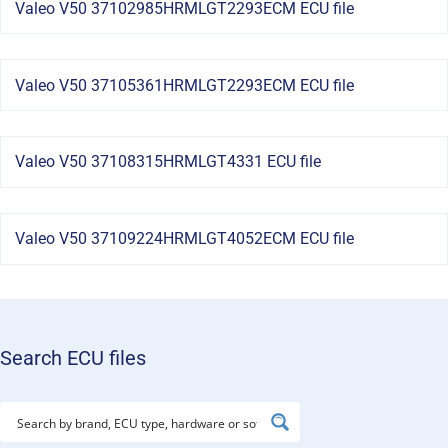
Valeo V50 37102985HRMLGT2293ECM ECU file
Valeo V50 37105361HRMLGT2293ECM ECU file
Valeo V50 37108315HRMLGT4331 ECU file
Valeo V50 37109224HRMLGT4052ECM ECU file
Search ECU files