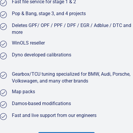
Fast file service for stage 1 & 2
Pop & Bang, stage 3, and 4 projects
Deletes GPF/ OPF / PPF / DPF / EGR / Adblue / DTC and
more
WinOLS reseller
Dyno developed calibrations
Gearbox/TCU tuning specialized for BMW, Audi, Porsche,
Volkswagen, and many other brands
Map packs
Damos-based modifications
Fast and live support from our engineers