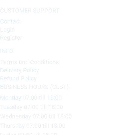
CUSTOMER SUPPORT
Contact
Login
Register
INFO
Terms and Conditions
Delivery Policy
Refund Policy
BUSINESS HOURS (CEST)
Monday 07:00 till 18:00
Tuesday 07:00 till 18:00
Wednesday 07:00 till 18:00
Thursday 07:00 till 18:00