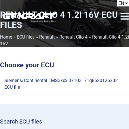
RENAULT CLIO 4 1.2I 16V
ECU
FILES
Home
»
ECU files
»
Renault
»
Renault Clio 4
» Renault Clio 4 1.2i
16V
Choose your ECU
Siemens/Continental EMS3xxx 37103171q8620126232
ECU file
Search ECU files