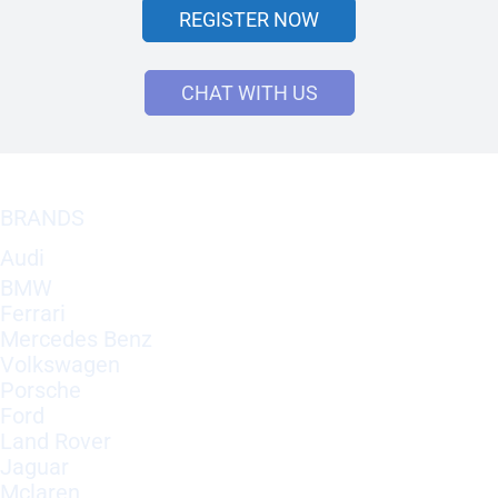
REGISTER NOW
CHAT WITH US
BRANDS
Audi
BMW
Ferrari
Mercedes Benz
Volkswagen
Porsche
Ford
Land Rover
Jaguar
Mclaren