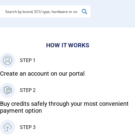
HOW IT WORKS
STEP 1
Create an account on our portal
STEP 2
Buy credits safely through your most convenient
payment option
STEP 3