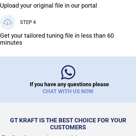
Upload your original file in our portal
STEP 4
Get your tailored tuning file in less than 60
minutes
If you have any questions please
CHAT WITH US NOW
GT KRAFT IS THE BEST CHOICE FOR YOUR
CUSTOMERS