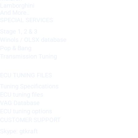
Lamborghini
And More..
SPECIAL SERVICES
Stage 1, 2 & 3
Winols / OLSX database
Pop & Bang
Transmission Tuning
ECU TUNING FILES
Tuning Specifications
ECU tuning files
VAG Database
ECU tuning options
CUSTOMER SUPPORT
Skype: gtkraft