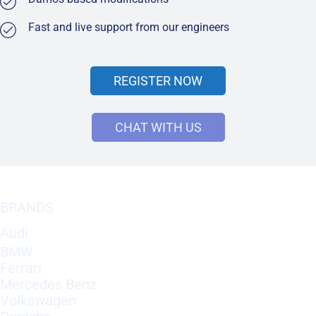
Fast and live support from our engineers
REGISTER NOW
CHAT WITH US
BRANDS
Audi
BMW
Ferrari
Mercedes Benz
Volkswagen