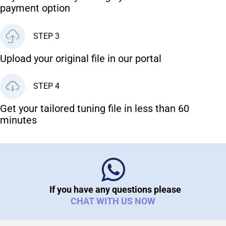
payment option
STEP 3
Upload your original file in our portal
STEP 4
Get your tailored tuning file in less than 60
minutes
If you have any questions please
CHAT WITH US NOW