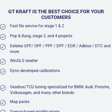
GT KRAFT IS THE BEST CHOICE FOR YOUR
CUSTOMERS
Fast file service for stage 1 & 2
Pop & Bang, stage 3, and 4 projects
Deletes GPF/ OPF / PPF / DPF / EGR / Adblue / DTC and
more
WinOLS reseller
Dyno developed calibrations
Gearbox/TCU tuning specialized for BMW, Audi, Porsche,
Volkswagen, and many other brands
Map packs
Damos-based modifications