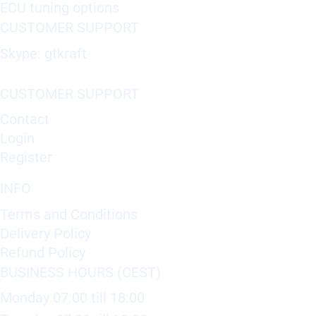
ECU tuning options
CUSTOMER SUPPORT
Skype: gtkraft
CUSTOMER SUPPORT
Contact
Login
Register
INFO
Terms and Conditions
Delivery Policy
Refund Policy
BUSINESS HOURS (CEST)
Monday 07:00 till 18:00