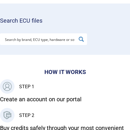
Search ECU files
HOW IT WORKS
STEP 1
Create an account on our portal
STEP 2
Buy credits safely through your most convenient