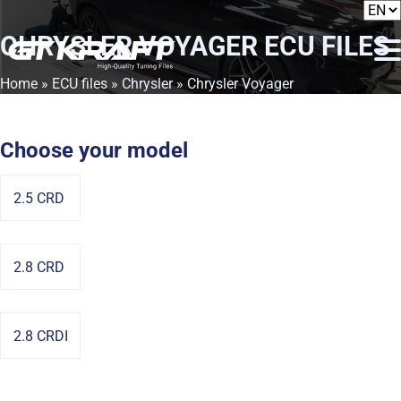
CHRYSLER VOYAGER
ECU FILES
Home
»
ECU files
»
Chrysler
» Chrysler Voyager
Choose your model
2.5 CRD
2.8 CRD
2.8 CRDI