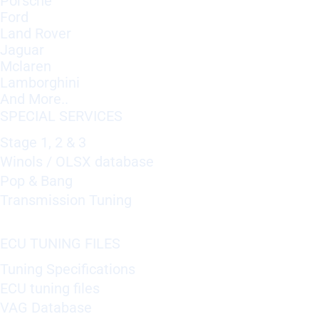
Porsche
Ford
Land Rover
Jaguar
Mclaren
Lamborghini
And More..
SPECIAL SERVICES
Stage 1, 2 & 3
Winols / OLSX database
Pop & Bang
Transmission Tuning
ECU TUNING FILES
Tuning Specifications
ECU tuning files
VAG Database