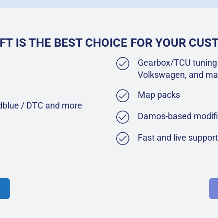
FT IS THE BEST CHOICE FOR YOUR CU
Gearbox/TCU tuning 
Volkswagen, and ma
Map packs
Adblue / DTC and more
Damos-based modifi
Fast and live suppor