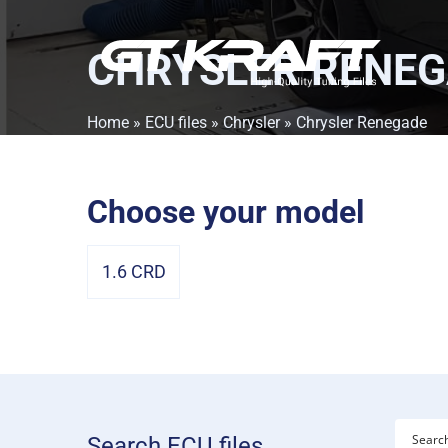
CHRYSLER RENE
Home
»
ECU files
»
Chrysler
» Chrysler Renegade
Choose your model
1.6 CRD
Search ECU files