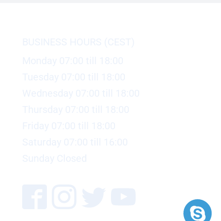
BUSINESS HOURS (CEST)
Monday 07:00 till 18:00
Tuesday 07:00 till 18:00
Wednesday 07:00 till 18:00
Thursday 07:00 till 18:00
Friday 07:00 till 18:00
Saturday 07:00 till 16:00
Sunday Closed