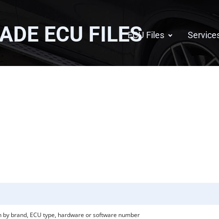
GADE
ECU FILES
ECU Files
Service