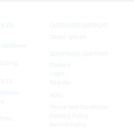
VICES
CUSTOMER SUPPORT
Skype: gtkraft
X database
CUSTOMER SUPPORT
Tuning
Contact
Login
ILES
Register
cations
INFO
es
Terms and Conditions
e
Delivery Policy
tions
Refund Policy