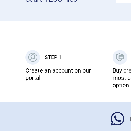
STEP 1
Create an account on our
Buy cre
portal
most c
option