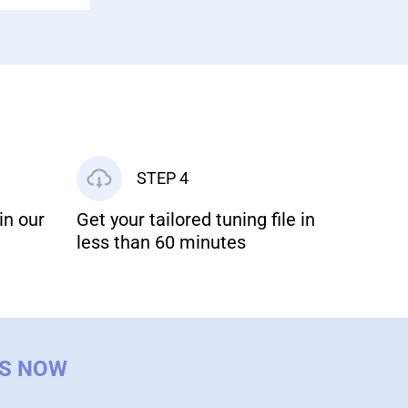
STEP 4
in our
Get your tailored tuning file in
less than 60 minutes
US NOW