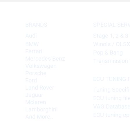
BRANDS
SPECIAL SER
Audi
Stage 1, 2 & 3
BMW
Winols / OLS
Ferrari
Pop & Bang
Mercedes Benz
Transmission 
Volkswagen
Porsche
ECU TUNING F
Ford
Land Rover
Tuning Specifi
Jaguar
ECU tuning fil
Mclaren
VAG Databas
Lamborghini
ECU tuning op
And More..