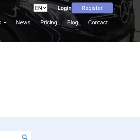
Login
Register
s
News
Pricing
Blog
Contact