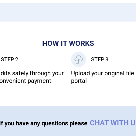
HOW IT WORKS
STEP 2
STEP 3
dits safely through your
Upload your original file 
onvenient payment
portal
CHAT WITH 
If you have any questions please