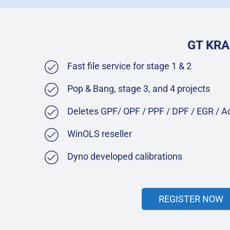
GT KRA
Fast file service for stage 1 & 2
Pop & Bang, stage 3, and 4 projects
Deletes GPF/ OPF / PPF / DPF / EGR / 
WinOLS reseller
Dyno developed calibrations
REGISTER NOW