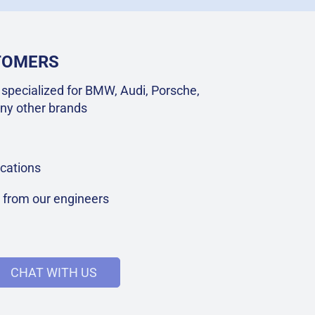
STOMERS
specialized for BMW, Audi, Porsche,
ny other brands
cations
t from our engineers
CHAT WITH US