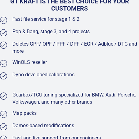
GT KRAFT IS THE BEST CHOICE FOR YOUR
CUSTOMERS
Fast file service for stage 1 & 2
Pop & Bang, stage 3, and 4 projects
Deletes GPF/ OPF / PPF / DPF / EGR / Adblue / DTC and
more
WinOLS reseller
Dyno developed calibrations
Gearbox/TCU tuning specialized for BMW, Audi, Porsche,
Volkswagen, and many other brands
Map packs
Damos-based modifications
Fast and live support from our engineers