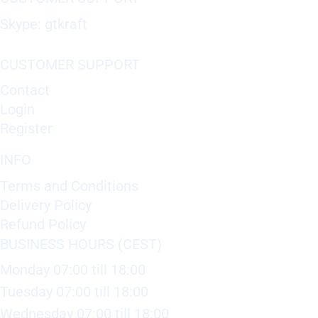
Skype: gtkraft
CUSTOMER SUPPORT
Contact
Login
Register
INFO
Terms and Conditions
Delivery Policy
Refund Policy
BUSINESS HOURS (CEST)
Monday 07:00 till 18:00
Tuesday 07:00 till 18:00
Wednesday 07:00 till 18:00