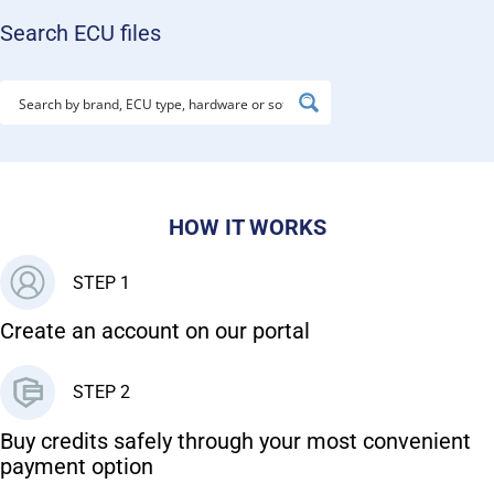
Search ECU files
HOW IT WORKS
STEP 1
Create an account on our portal
STEP 2
Buy credits safely through your most convenient
payment option