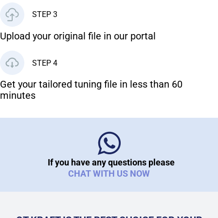
STEP 3
Upload your original file in our portal
STEP 4
Get your tailored tuning file in less than 60
minutes
If you have any questions please
CHAT WITH US NOW