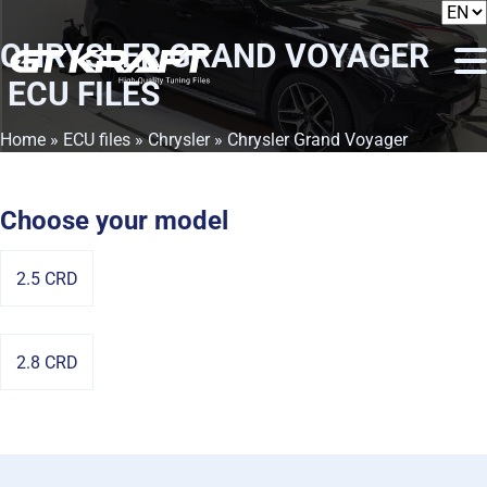
CHRYSLER GRAND VOYAGER
ECU FILES
Home
»
ECU files
»
Chrysler
» Chrysler Grand Voyager
Choose your model
2.5 CRD
2.8 CRD