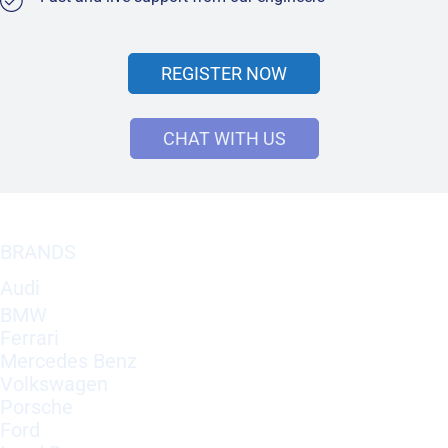
REGISTER NOW
CHAT WITH US
BRANDS
Audi
BMW
Ferrari
Mercedes Benz
Volkswagen
Porsche
Ford