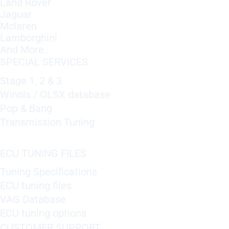
Land Rover
Jaguar
Mclaren
Lamborghini
And More..
SPECIAL SERVICES
Stage 1, 2 & 3
Winols / OLSX database
Pop & Bang
Transmission Tuning
ECU TUNING FILES
Tuning Specifications
ECU tuning files
VAG Database
ECU tuning options
CUSTOMER SUPPORT