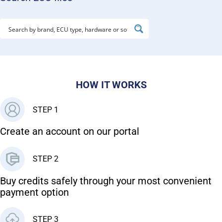
HOW IT WORKS
STEP 1
Create an account on our portal
STEP 2
Buy credits safely through your most convenient
payment option
STEP 3