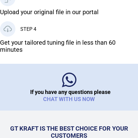
Upload your original file in our portal
STEP 4
Get your tailored tuning file in less than 60
minutes
If you have any questions please
CHAT WITH US NOW
GT KRAFT IS THE BEST CHOICE FOR YOUR
CUSTOMERS