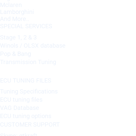
Mclaren
Lamborghini
And More..
SPECIAL SERVICES
Stage 1, 2 & 3
Winols / OLSX database
Pop & Bang
Transmission Tuning
ECU TUNING FILES
Tuning Specifications
ECU tuning files
VAG Database
ECU tuning options
CUSTOMER SUPPORT
Skype: gtkraft