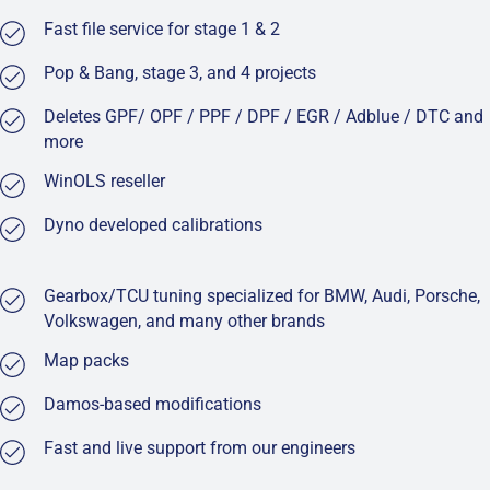
Fast file service for stage 1 & 2
Pop & Bang, stage 3, and 4 projects
Deletes GPF/ OPF / PPF / DPF / EGR / Adblue / DTC and
more
WinOLS reseller
Dyno developed calibrations
Gearbox/TCU tuning specialized for BMW, Audi, Porsche,
Volkswagen, and many other brands
Map packs
Damos-based modifications
Fast and live support from our engineers