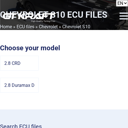
CHEVROLET S10
ECU FILES
Home
»
ECU files
»
Chevrolet
» Chevrolet S10
Choose your model
2.8 CRD
2.8 Duramax D
Search ECU files