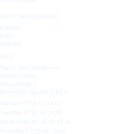
CUSTOMER SUPPORT
Contact
Login
Register
INFO
Terms and Conditions
Delivery Policy
Refund Policy
BUSINESS HOURS (CEST)
Monday 07:00 till 18:00
Tuesday 07:00 till 18:00
Wednesday 07:00 till 18:00
Thursday 07:00 till 18:00