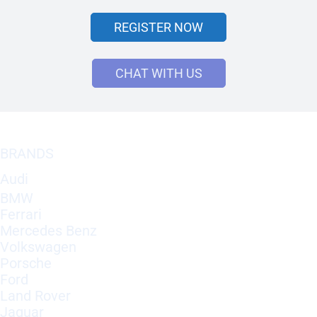
REGISTER NOW
CHAT WITH US
BRANDS
Audi
BMW
Ferrari
Mercedes Benz
Volkswagen
Porsche
Ford
Land Rover
Jaguar