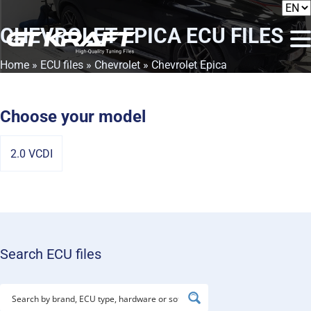
CHEVROLET EPICA
ECU FILES
Home
»
ECU files
»
Chevrolet
» Chevrolet Epica
Choose your model
2.0 VCDI
Search ECU files