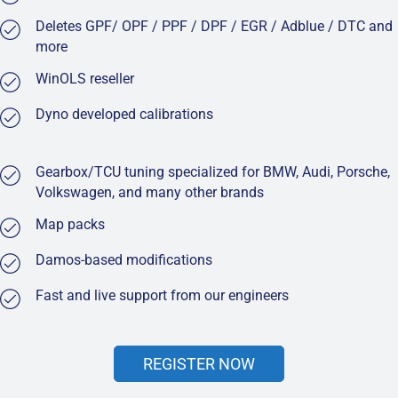
Deletes GPF/ OPF / PPF / DPF / EGR / Adblue / DTC and
more
WinOLS reseller
Dyno developed calibrations
Gearbox/TCU tuning specialized for BMW, Audi, Porsche,
Volkswagen, and many other brands
Map packs
Damos-based modifications
Fast and live support from our engineers
REGISTER NOW