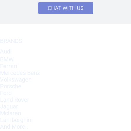
CHAT WITH US
BRANDS
Audi
BMW
Ferrari
Mercedes Benz
Volkswagen
Porsche
Ford
Land Rover
Jaguar
Mclaren
Lamborghini
And More..