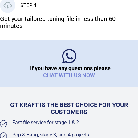
STEP 4
Get your tailored tuning file in less than 60
minutes
If you have any questions please
CHAT WITH US NOW
GT KRAFT IS THE BEST CHOICE FOR YOUR
CUSTOMERS
Fast file service for stage 1 & 2
Pop & Bang, stage 3, and 4 projects