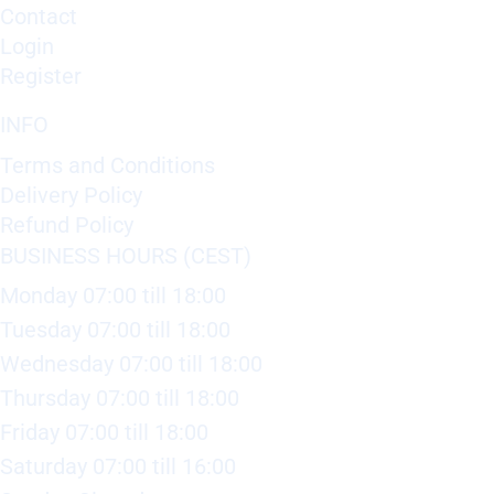
Contact
Login
Register
INFO
Terms and Conditions
Delivery Policy
Refund Policy
BUSINESS HOURS (CEST)
Monday 07:00 till 18:00
Tuesday 07:00 till 18:00
Wednesday 07:00 till 18:00
Thursday 07:00 till 18:00
Friday 07:00 till 18:00
Saturday 07:00 till 16:00