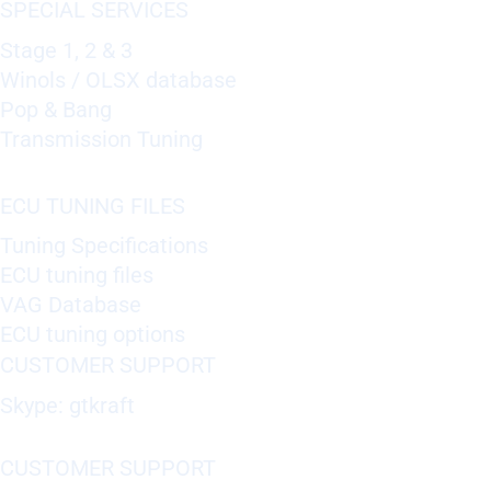
SPECIAL SERVICES
Stage 1, 2 & 3
Winols / OLSX database
Pop & Bang
Transmission Tuning
ECU TUNING FILES
Tuning Specifications
ECU tuning files
VAG Database
ECU tuning options
CUSTOMER SUPPORT
Skype: gtkraft
CUSTOMER SUPPORT