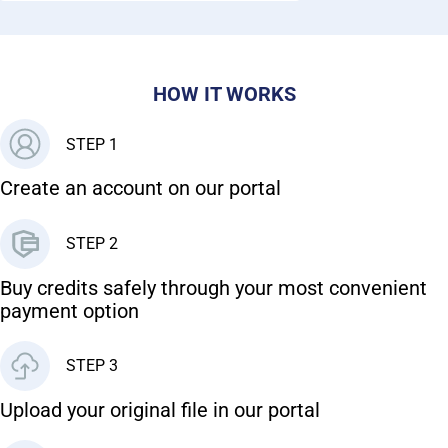
HOW IT WORKS
STEP 1
Create an account on our portal
STEP 2
Buy credits safely through your most convenient
payment option
STEP 3
Upload your original file in our portal