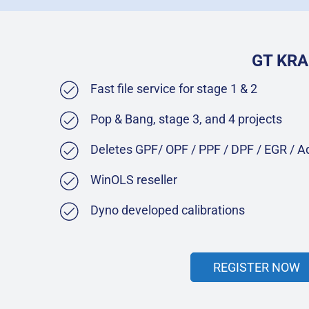
GT KRA
Fast file service for stage 1 & 2
Pop & Bang, stage 3, and 4 projects
Deletes GPF/ OPF / PPF / DPF / EGR / 
WinOLS reseller
Dyno developed calibrations
REGISTER NOW