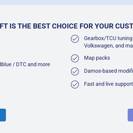
FT IS THE BEST CHOICE FOR YOUR CU
Gearbox/TCU tuning 
Volkswagen, and ma
Map packs
Adblue / DTC and more
Damos-based modifi
Fast and live suppor