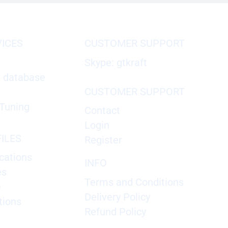
VICES
CUSTOMER SUPPORT
Skype: gtkraft
X database
CUSTOMER SUPPORT
Tuning
Contact
Login
ILES
Register
cations
INFO
es
Terms and Conditions
e
Delivery Policy
tions
Refund Policy