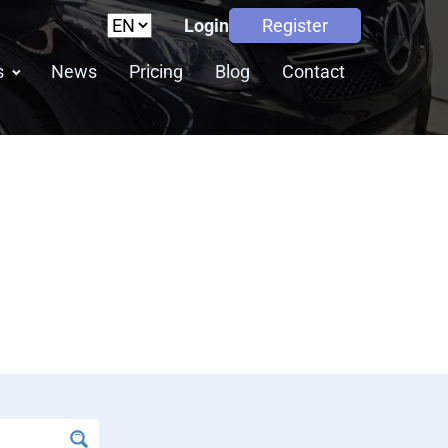
Login
Register
s
News
Pricing
Blog
Contact