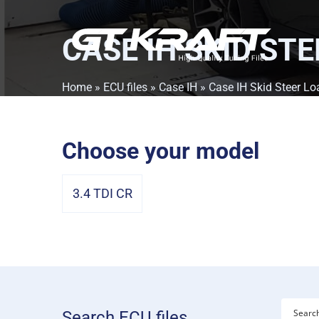
CASE IH SKID ST
Home
»
ECU files
»
Case IH
» Case IH Skid Steer Lo
Choose your model
3.4 TDI CR
Search ECU files