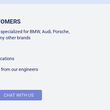
STOMERS
specialized for BMW, Audi, Porsche,
ny other brands
cations
t from our engineers
CHAT WITH US