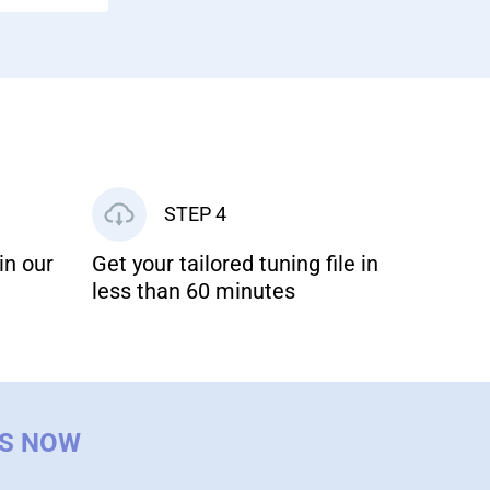
STEP 4
in our
Get your tailored tuning file in
less than 60 minutes
US NOW