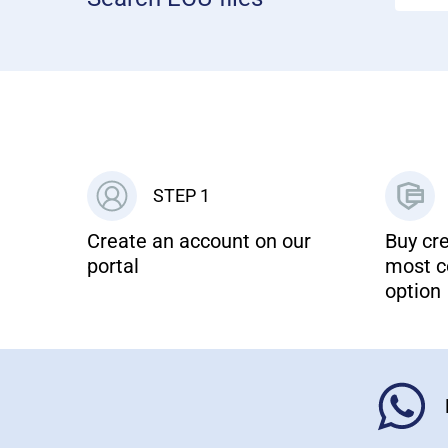
STEP 1
Create an account on our
Buy cre
portal
most c
option