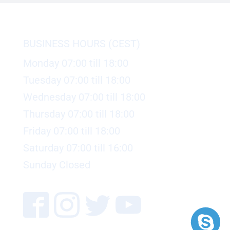
BUSINESS HOURS (CEST)
Monday 07:00 till 18:00
Tuesday 07:00 till 18:00
Wednesday 07:00 till 18:00
Thursday 07:00 till 18:00
Friday 07:00 till 18:00
Saturday 07:00 till 16:00
Sunday Closed