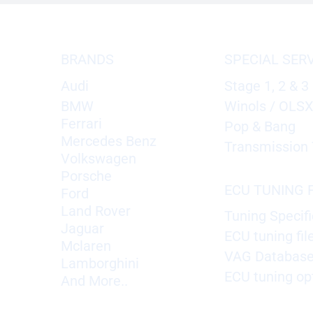
BRANDS
SPECIAL SER
Audi
Stage 1, 2 & 3
BMW
Winols / OLS
Ferrari
Pop & Bang
Mercedes Benz
Transmission 
Volkswagen
Porsche
ECU TUNING F
Ford
Land Rover
Tuning Specifi
Jaguar
ECU tuning fil
Mclaren
VAG Databas
Lamborghini
ECU tuning op
And More..