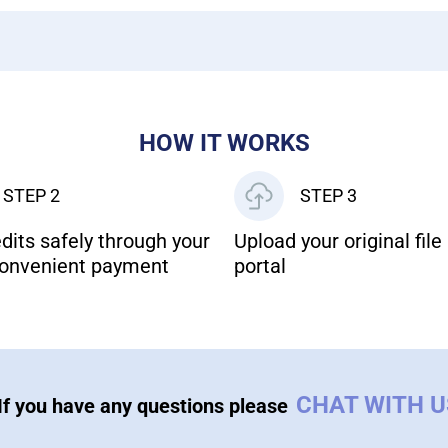
HOW IT WORKS
STEP 2
STEP 3
dits safely through your
Upload your original file 
onvenient payment
portal
CHAT WITH 
If you have any questions please