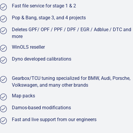
Fast file service for stage 1 & 2
Pop & Bang, stage 3, and 4 projects
Deletes GPF/ OPF / PPF / DPF / EGR / Adblue / DTC and
more
WinOLS reseller
Dyno developed calibrations
Gearbox/TCU tuning specialized for BMW, Audi, Porsche,
Volkswagen, and many other brands
Map packs
Damos-based modifications
Fast and live support from our engineers