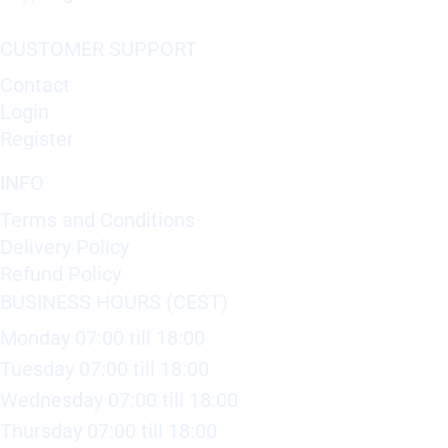
CUSTOMER SUPPORT
Contact
Login
Register
INFO
Terms and Conditions
Delivery Policy
Refund Policy
BUSINESS HOURS (CEST)
Monday 07:00 till 18:00
Tuesday 07:00 till 18:00
Wednesday 07:00 till 18:00
Thursday 07:00 till 18:00