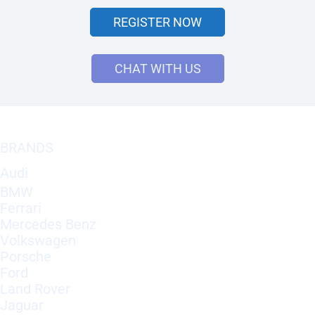
REGISTER NOW
CHAT WITH US
BRANDS
Audi
BMW
Ferrari
Mercedes Benz
Volkswagen
Porsche
Ford
Land Rover
Jaguar