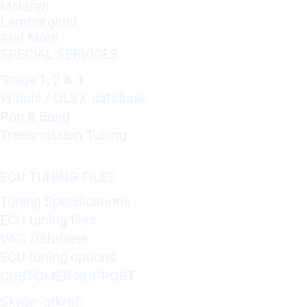
Mclaren
Lamborghini
And More..
SPECIAL SERVICES
Stage 1, 2 & 3
Winols / OLSX database
Pop & Bang
Transmission Tuning
ECU TUNING FILES
Tuning Specifications
ECU tuning files
VAG Database
ECU tuning options
CUSTOMER SUPPORT
Skype: gtkraft