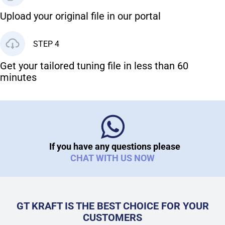
Upload your original file in our portal
STEP 4
Get your tailored tuning file in less than 60
minutes
If you have any questions please
CHAT WITH US NOW
GT KRAFT IS THE BEST CHOICE FOR YOUR
CUSTOMERS