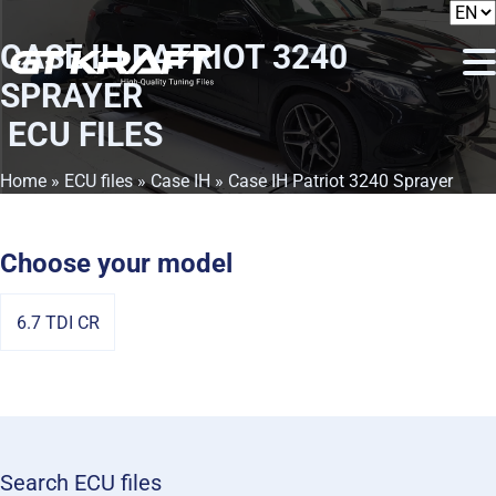
CASE IH PATRIOT 3240
SPRAYER
ECU FILES
Home
»
ECU files
»
Case IH
» Case IH Patriot 3240 Sprayer
Choose your model
6.7 TDI CR
Search ECU files