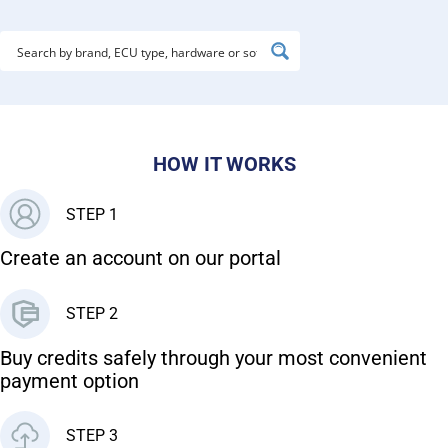
HOW IT WORKS
STEP 1
Create an account on our portal
STEP 2
Buy credits safely through your most convenient
payment option
STEP 3