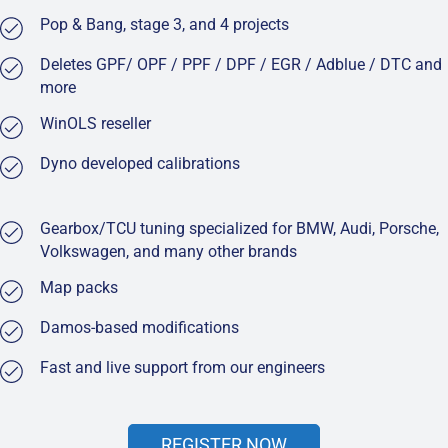
Pop & Bang, stage 3, and 4 projects
Deletes GPF/ OPF / PPF / DPF / EGR / Adblue / DTC and
more
WinOLS reseller
Dyno developed calibrations
Gearbox/TCU tuning specialized for BMW, Audi, Porsche,
Volkswagen, and many other brands
Map packs
Damos-based modifications
Fast and live support from our engineers
REGISTER NOW