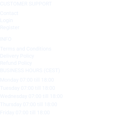
CUSTOMER SUPPORT
Contact
Login
Register
INFO
Terms and Conditions
Delivery Policy
Refund Policy
BUSINESS HOURS (CEST)
Monday 07:00 till 18:00
Tuesday 07:00 till 18:00
Wednesday 07:00 till 18:00
Thursday 07:00 till 18:00
Friday 07:00 till 18:00