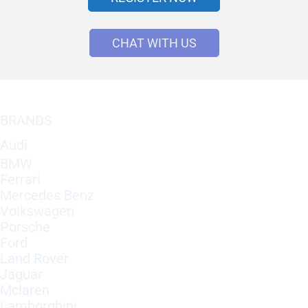
CHAT WITH US
BRANDS
Audi
BMW
Ferrari
Mercedes Benz
Volkswagen
Porsche
Ford
Land Rover
Jaguar
Mclaren
Lamborghini