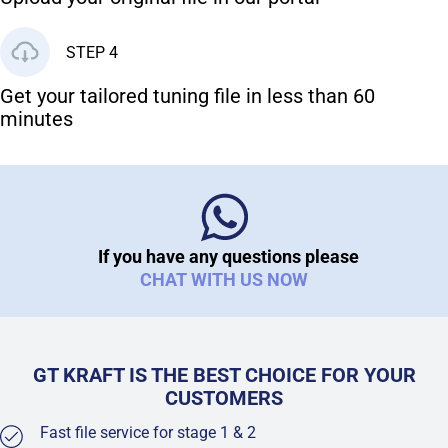
STEP 4
Get your tailored tuning file in less than 60
minutes
If you have any questions please
CHAT WITH US NOW
GT KRAFT IS THE BEST CHOICE FOR YOUR
CUSTOMERS
Fast file service for stage 1 & 2