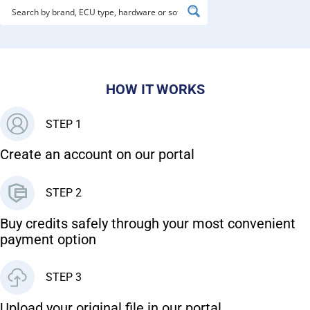
HOW IT WORKS
STEP 1
Create an account on our portal
STEP 2
Buy credits safely through your most convenient
payment option
STEP 3
Upload your original file in our portal