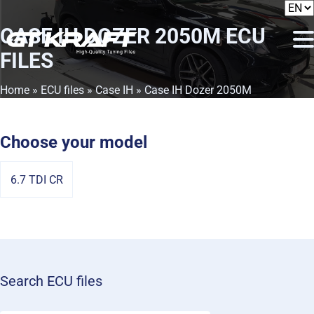
CASE IH DOZER 2050M
ECU
FILES
Home
»
ECU files
»
Case IH
» Case IH Dozer 2050M
Choose your model
6.7 TDI CR
Search ECU files