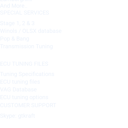
And More..
SPECIAL SERVICES
Stage 1, 2 & 3
Winols / OLSX database
Pop & Bang
Transmission Tuning
ECU TUNING FILES
Tuning Specifications
ECU tuning files
VAG Database
ECU tuning options
CUSTOMER SUPPORT
Skype: gtkraft