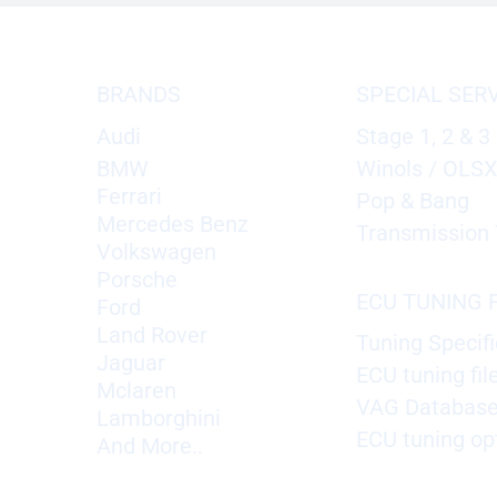
BRANDS
SPECIAL SER
Audi
Stage 1, 2 & 3
BMW
Winols / OLS
Ferrari
Pop & Bang
Mercedes Benz
Transmission 
Volkswagen
Porsche
ECU TUNING F
Ford
Land Rover
Tuning Specifi
Jaguar
ECU tuning fil
Mclaren
VAG Databas
Lamborghini
ECU tuning op
And More..