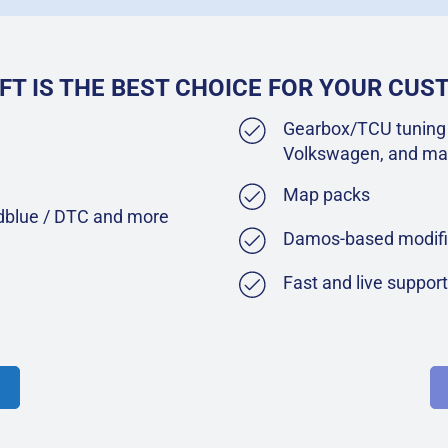
FT IS THE BEST CHOICE FOR YOUR CU
Gearbox/TCU tuning 
Volkswagen, and ma
Map packs
Adblue / DTC and more
Damos-based modifi
Fast and live suppor