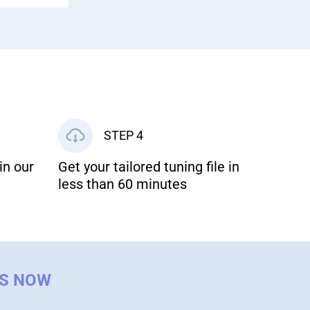
STEP 4
in our
Get your tailored tuning file in
less than 60 minutes
US NOW