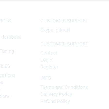
VICES
CUSTOMER SUPPORT
Skype: gtkraft
X database
CUSTOMER SUPPORT
Tuning
Contact
Login
ILES
Register
cations
INFO
es
Terms and Conditions
e
Delivery Policy
tions
Refund Policy