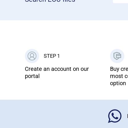
STEP 1
Create an account on our
Buy cre
portal
most c
option