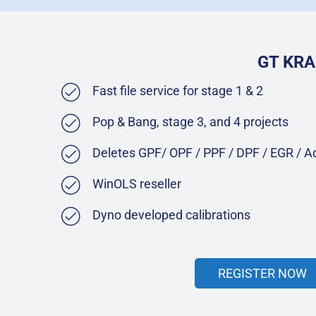
GT KRA
Fast file service for stage 1 & 2
Pop & Bang, stage 3, and 4 projects
Deletes GPF/ OPF / PPF / DPF / EGR / 
WinOLS reseller
Dyno developed calibrations
REGISTER NOW