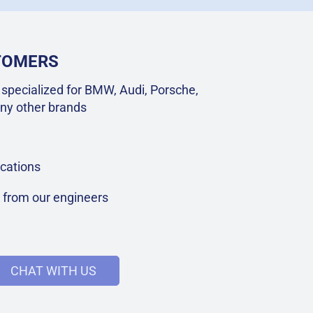
STOMERS
specialized for BMW, Audi, Porsche,
ny other brands
cations
t from our engineers
CHAT WITH US