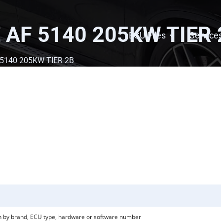
 AF 5140 205KW TIER 
ECU Files
Service
 5140 205KW TIER 2B