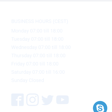
BUSINESS HOURS (CEST)
Monday 07:00 till 18:00
Tuesday 07:00 till 18:00
Wednesday 07:00 till 18:00
Thursday 07:00 till 18:00
Friday 07:00 till 18:00
Saturday 07:00 till 16:00
Sunday Closed