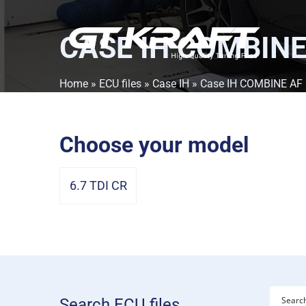
CASE IH COMBINE
Home
»
ECU files
»
Case IH
» Case IH COMBINE AF
Choose your model
6.7 TDI CR
Search ECU files