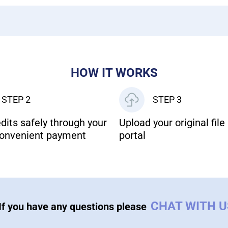
HOW IT WORKS
STEP 2
STEP 3
dits safely through your
Upload your original file 
onvenient payment
portal
CHAT WITH 
If you have any questions please