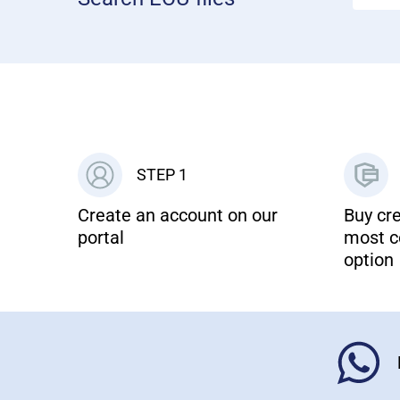
STEP 1
Create an account on our
Buy cre
portal
most c
option