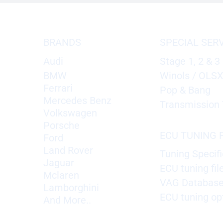
BRANDS
SPECIAL SER
Audi
Stage 1, 2 & 3
BMW
Winols / OLS
Ferrari
Pop & Bang
Mercedes Benz
Transmission 
Volkswagen
Porsche
ECU TUNING F
Ford
Land Rover
Tuning Specifi
Jaguar
ECU tuning fil
Mclaren
VAG Databas
Lamborghini
ECU tuning op
And More..