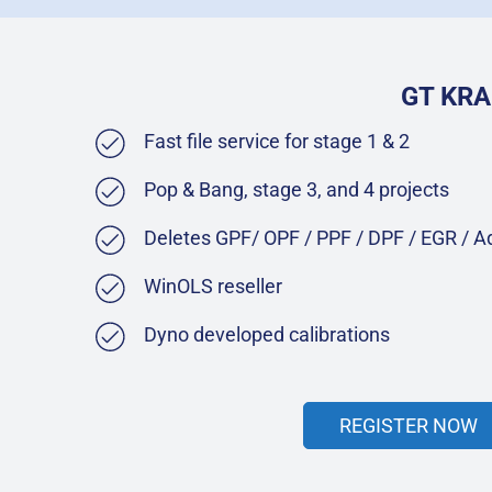
GT KRA
Fast file service for stage 1 & 2
Pop & Bang, stage 3, and 4 projects
Deletes GPF/ OPF / PPF / DPF / EGR / 
WinOLS reseller
Dyno developed calibrations
REGISTER NOW