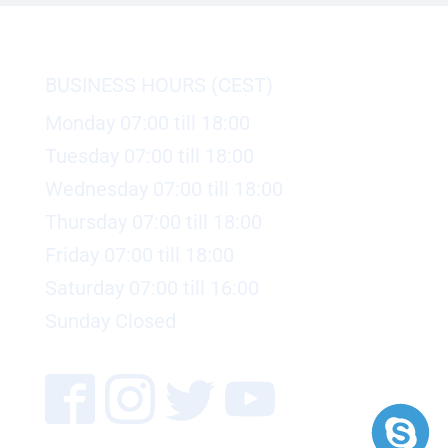
BUSINESS HOURS (CEST)
Monday 07:00 till 18:00
Tuesday 07:00 till 18:00
Wednesday 07:00 till 18:00
Thursday 07:00 till 18:00
Friday 07:00 till 18:00
Saturday 07:00 till 16:00
Sunday Closed