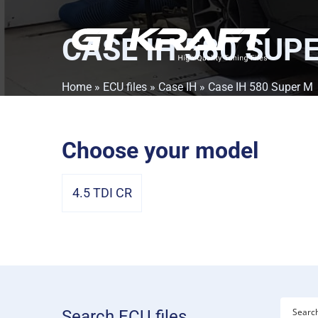
CASE IH 580 SUP
Home
»
ECU files
»
Case IH
» Case IH 580 Super M
Choose your model
4.5 TDI CR
Search ECU files