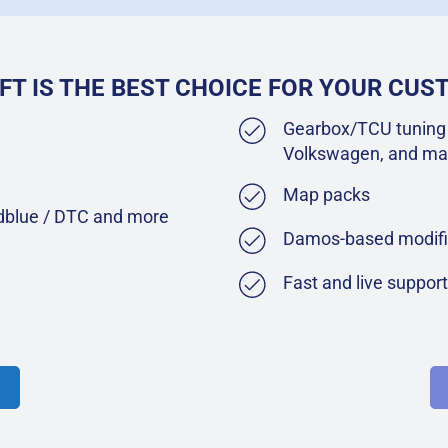
FT IS THE BEST CHOICE FOR YOUR CU
Gearbox/TCU tuning 
Volkswagen, and ma
Map packs
Adblue / DTC and more
Damos-based modifi
Fast and live suppor