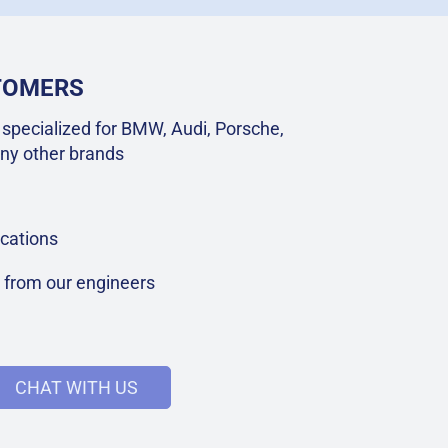
STOMERS
specialized for BMW, Audi, Porsche,
ny other brands
cations
t from our engineers
CHAT WITH US