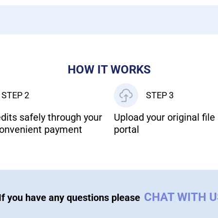
HOW IT WORKS
STEP 2
STEP 3
dits safely through your
Upload your original file 
onvenient payment
portal
CHAT WITH 
If you have any questions please