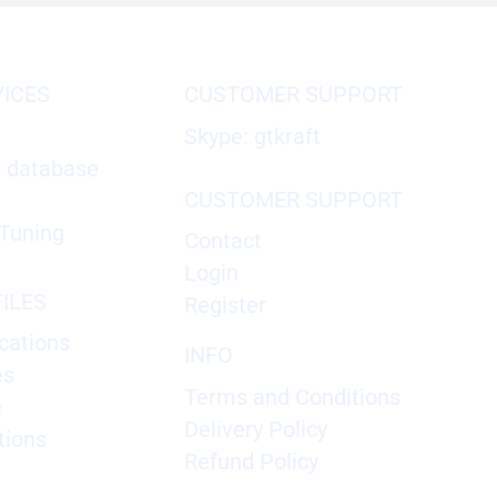
VICES
CUSTOMER SUPPORT
Skype: gtkraft
X database
CUSTOMER SUPPORT
Tuning
Contact
Login
ILES
Register
cations
INFO
es
Terms and Conditions
e
Delivery Policy
tions
Refund Policy