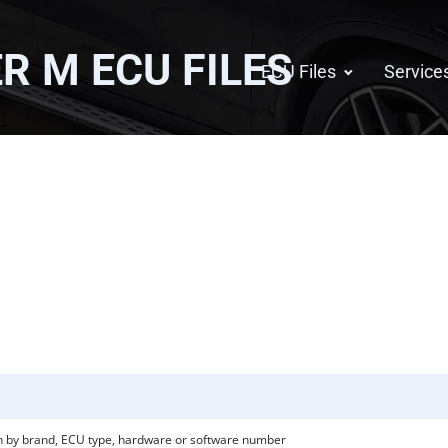
ER M
ECU FILES
ECU Files
Service