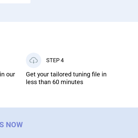
STEP 4
in our
Get your tailored tuning file in
less than 60 minutes
US NOW