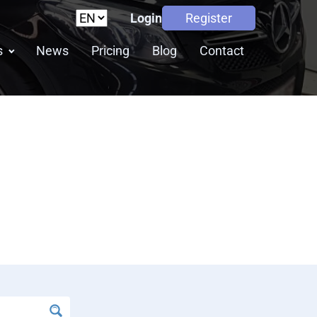
Login
Register
s
News
Pricing
Blog
Contact