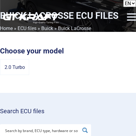
BUICK LACROSSE
ECU FILES
Home
»
ECU files
»
Buick
» Buick LaCrosse
Choose your model
2.0 Turbo
Search ECU files