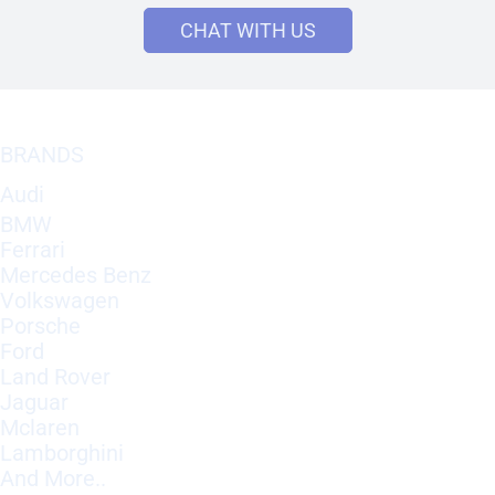
CHAT WITH US
BRANDS
Audi
BMW
Ferrari
Mercedes Benz
Volkswagen
Porsche
Ford
Land Rover
Jaguar
Mclaren
Lamborghini
And More..