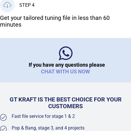
STEP 4
Get your tailored tuning file in less than 60
minutes
If you have any questions please
CHAT WITH US NOW
GT KRAFT IS THE BEST CHOICE FOR YOUR
CUSTOMERS
Fast file service for stage 1 & 2
Pop & Bang, stage 3, and 4 projects