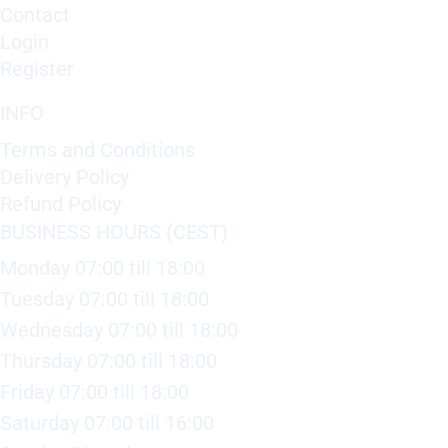
Contact
Login
Register
INFO
Terms and Conditions
Delivery Policy
Refund Policy
BUSINESS HOURS (CEST)
Monday 07:00 till 18:00
Tuesday 07:00 till 18:00
Wednesday 07:00 till 18:00
Thursday 07:00 till 18:00
Friday 07:00 till 18:00
Saturday 07:00 till 16:00