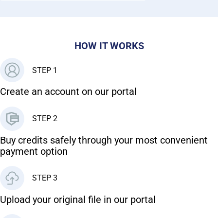
HOW IT WORKS
STEP 1
Create an account on our portal
STEP 2
Buy credits safely through your most convenient
payment option
STEP 3
Upload your original file in our portal