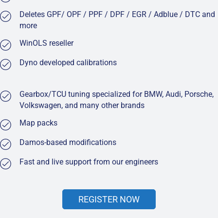
Deletes GPF/ OPF / PPF / DPF / EGR / Adblue / DTC and
more
WinOLS reseller
Dyno developed calibrations
Gearbox/TCU tuning specialized for BMW, Audi, Porsche,
Volkswagen, and many other brands
Map packs
Damos-based modifications
Fast and live support from our engineers
REGISTER NOW