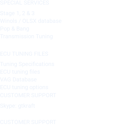
SPECIAL SERVICES
Stage 1, 2 & 3
Winols / OLSX database
Pop & Bang
Transmission Tuning
ECU TUNING FILES
Tuning Specifications
ECU tuning files
VAG Database
ECU tuning options
CUSTOMER SUPPORT
Skype: gtkraft
CUSTOMER SUPPORT