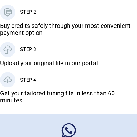
STEP 2
Buy credits safely through your most convenient
payment option
STEP 3
Upload your original file in our portal
STEP 4
Get your tailored tuning file in less than 60
minutes