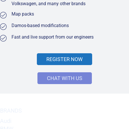
Volkswagen, and many other brands
Map packs
Damos-based modifications
Fast and live support from our engineers
REGISTER NOW
CHAT WITH US
BRANDS
Audi
BMW