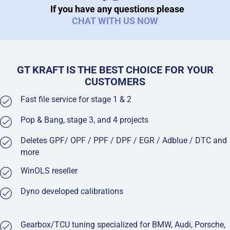
If you have any questions please
CHAT WITH US NOW
GT KRAFT IS THE BEST CHOICE FOR YOUR
CUSTOMERS
Fast file service for stage 1 & 2
Pop & Bang, stage 3, and 4 projects
Deletes GPF/ OPF / PPF / DPF / EGR / Adblue / DTC and
more
WinOLS reseller
Dyno developed calibrations
Gearbox/TCU tuning specialized for BMW, Audi, Porsche,