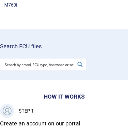
M760i
Search ECU files
HOW IT WORKS
STEP 1
Create an account on our portal