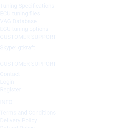
Tuning Specifications
ECU tuning files
VAG Database
ECU tuning options
CUSTOMER SUPPORT
Skype: gtkraft
CUSTOMER SUPPORT
Contact
Login
Register
INFO
Terms and Conditions
Delivery Policy
Refund Policy