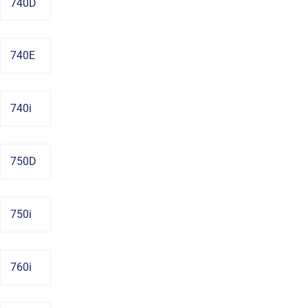
740D
740E
740i
750D
750i
760i