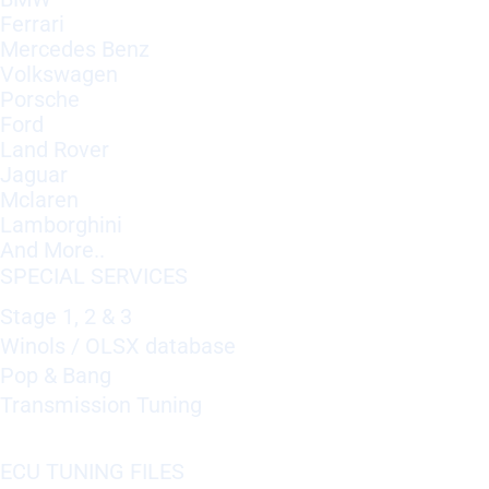
Ferrari
Mercedes Benz
Volkswagen
Porsche
Ford
Land Rover
Jaguar
Mclaren
Lamborghini
And More..
SPECIAL SERVICES
Stage 1, 2 & 3
Winols / OLSX database
Pop & Bang
Transmission Tuning
ECU TUNING FILES