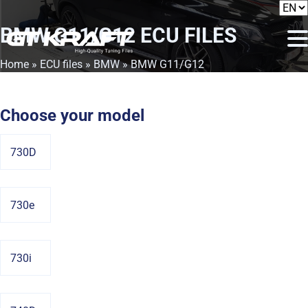
BMW G11/G12
ECU FILES
Home
»
ECU files
»
BMW
» BMW G11/G12
Choose your model
730D
730e
730i