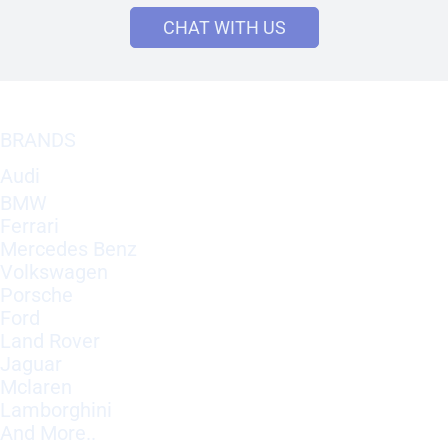
CHAT WITH US
BRANDS
Audi
BMW
Ferrari
Mercedes Benz
Volkswagen
Porsche
Ford
Land Rover
Jaguar
Mclaren
Lamborghini
And More..