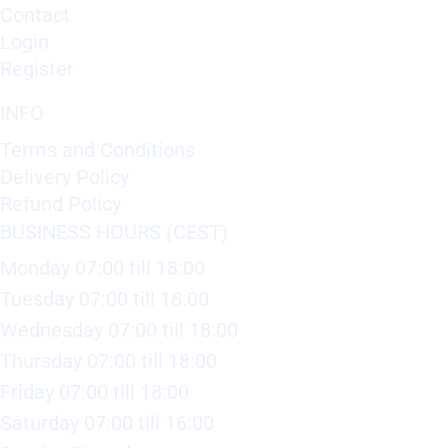
Contact
Login
Register
INFO
Terms and Conditions
Delivery Policy
Refund Policy
BUSINESS HOURS (CEST)
Monday 07:00 till 18:00
Tuesday 07:00 till 18:00
Wednesday 07:00 till 18:00
Thursday 07:00 till 18:00
Friday 07:00 till 18:00
Saturday 07:00 till 16:00