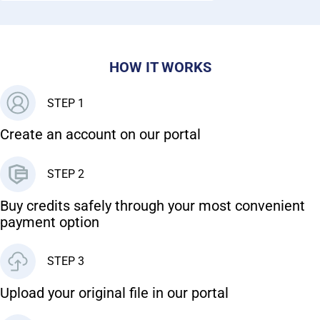
HOW IT WORKS
STEP 1
Create an account on our portal
STEP 2
Buy credits safely through your most convenient
payment option
STEP 3
Upload your original file in our portal