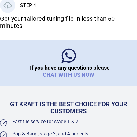
STEP 4
Get your tailored tuning file in less than 60
minutes
If you have any questions please
CHAT WITH US NOW
GT KRAFT IS THE BEST CHOICE FOR YOUR
CUSTOMERS
Fast file service for stage 1 & 2
Pop & Bang, stage 3, and 4 projects