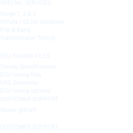
SPECIAL SERVICES
Stage 1, 2 & 3
Winols / OLSX database
Pop & Bang
Transmission Tuning
ECU TUNING FILES
Tuning Specifications
ECU tuning files
VAG Database
ECU tuning options
CUSTOMER SUPPORT
Skype: gtkraft
CUSTOMER SUPPORT