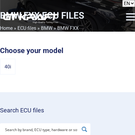
BMW FXX
ECU FILES
Home
»
ECU files
»
BMW
» BMW FXX
Choose your model
40i
Search ECU files