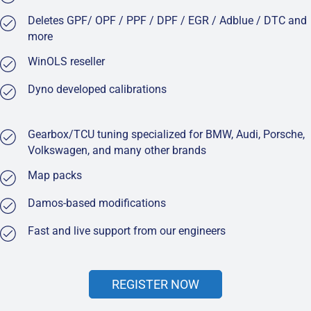
Deletes GPF/ OPF / PPF / DPF / EGR / Adblue / DTC and
more
WinOLS reseller
Dyno developed calibrations
Gearbox/TCU tuning specialized for BMW, Audi, Porsche,
Volkswagen, and many other brands
Map packs
Damos-based modifications
Fast and live support from our engineers
REGISTER NOW