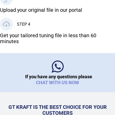
Upload your original file in our portal
STEP 4
Get your tailored tuning file in less than 60
minutes
If you have any questions please
CHAT WITH US NOW
GT KRAFT IS THE BEST CHOICE FOR YOUR
CUSTOMERS