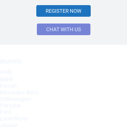
REGISTER NOW
CHAT WITH US
BRANDS
Audi
BMW
Ferrari
Mercedes Benz
Volkswagen
Porsche
Ford
Land Rover
Jaguar