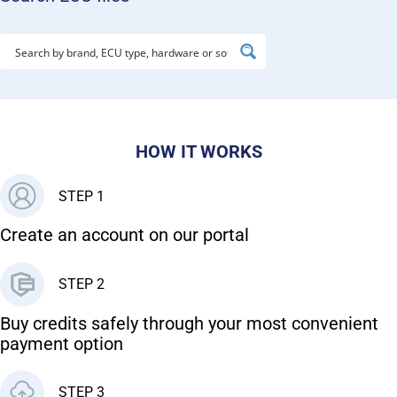
HOW IT WORKS
STEP 1
Create an account on our portal
STEP 2
Buy credits safely through your most convenient
payment option
STEP 3