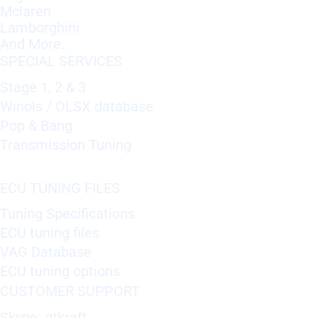
Mclaren
Lamborghini
And More..
SPECIAL SERVICES
Stage 1, 2 & 3
Winols / OLSX database
Pop & Bang
Transmission Tuning
ECU TUNING FILES
Tuning Specifications
ECU tuning files
VAG Database
ECU tuning options
CUSTOMER SUPPORT
Skype: gtkraft