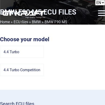
BMW F90 M5
ECU FILES
Home
»
ECU files
»
BMW
» BMW F90 M5
Choose your model
4.4 Turbo
4.4 Turbo Competition
Search ECU files