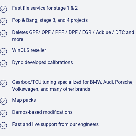
Fast file service for stage 1 & 2
Pop & Bang, stage 3, and 4 projects
Deletes GPF/ OPF / PPF / DPF / EGR / Adblue / DTC and
more
WinOLS reseller
Dyno developed calibrations
Gearbox/TCU tuning specialized for BMW, Audi, Porsche,
Volkswagen, and many other brands
Map packs
Damos-based modifications
Fast and live support from our engineers