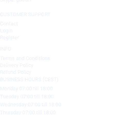
CUSTOMER SUPPORT
Contact
Login
Register
INFO
Terms and Conditions
Delivery Policy
Refund Policy
BUSINESS HOURS (CEST)
Monday 07:00 till 18:00
Tuesday 07:00 till 18:00
Wednesday 07:00 till 18:00
Thursday 07:00 till 18:00