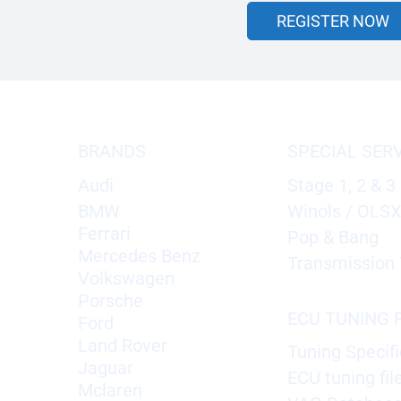
REGISTER NOW
BRANDS
SPECIAL SER
Audi
Stage 1, 2 & 3
BMW
Winols / OLS
Ferrari
Pop & Bang
Mercedes Benz
Transmission 
Volkswagen
Porsche
ECU TUNING F
Ford
Land Rover
Tuning Specifi
Jaguar
ECU tuning fil
Mclaren