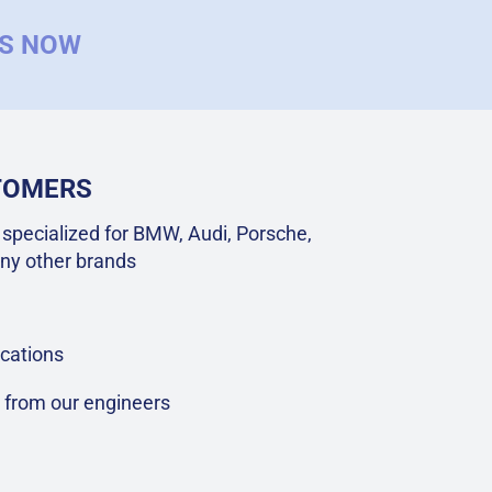
US NOW
STOMERS
specialized for BMW, Audi, Porsche,
ny other brands
cations
t from our engineers