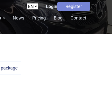
Login
Register
s
News
Pricing
Blog
Contact
n package