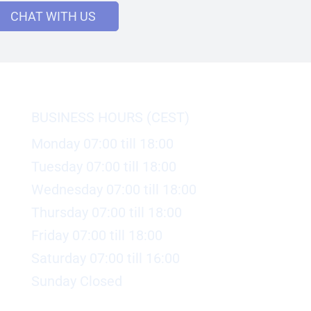
CHAT WITH US
BUSINESS HOURS (CEST)
Monday 07:00 till 18:00
Tuesday 07:00 till 18:00
Wednesday 07:00 till 18:00
Thursday 07:00 till 18:00
Friday 07:00 till 18:00
Saturday 07:00 till 16:00
Sunday Closed