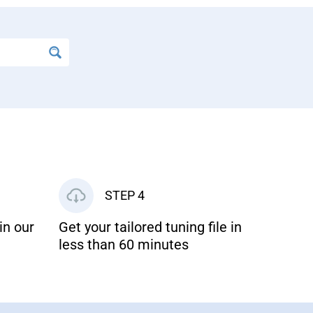
STEP 4
in our
Get your tailored tuning file in
less than 60 minutes