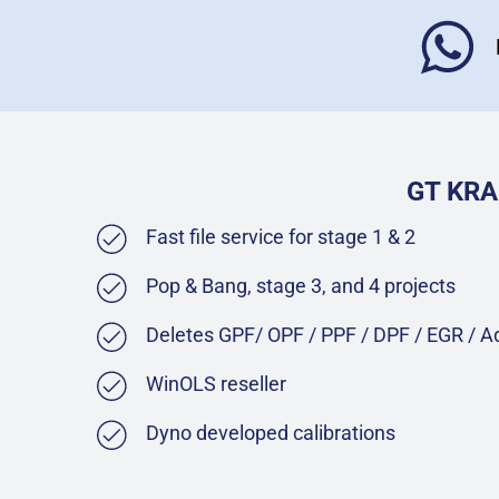
GT KRA
Fast file service for stage 1 & 2
Pop & Bang, stage 3, and 4 projects
Deletes GPF/ OPF / PPF / DPF / EGR / 
WinOLS reseller
Dyno developed calibrations