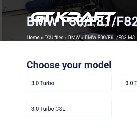
BMW F80/F81/F8
Home
»
ECU files
»
BMW
» BMW F80/F81/F82 M3
Choose your model
3.0 Turbo
3.0 
3.0 Turbo CSL