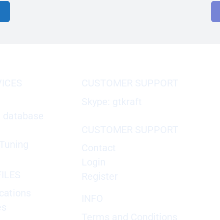
VICES
CUSTOMER SUPPORT
Skype: gtkraft
X database
CUSTOMER SUPPORT
Tuning
Contact
Login
ILES
Register
cations
INFO
es
Terms and Conditions