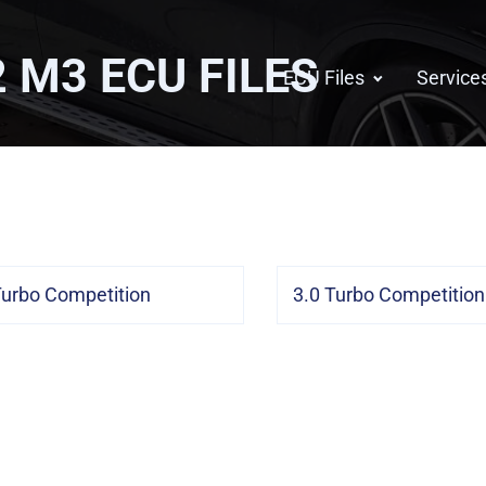
2 M3
ECU FILES
ECU Files
Service
Turbo Competition
3.0 Turbo Competitio