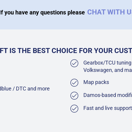
CHAT WITH 
If you have any questions please
FT IS THE BEST CHOICE FOR YOUR CU
Gearbox/TCU tuning 
Volkswagen, and ma
Map packs
Adblue / DTC and more
Damos-based modifi
Fast and live suppor