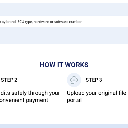
HOW IT WORKS
STEP 2
STEP 3
dits safely through your
Upload your original file 
onvenient payment
portal