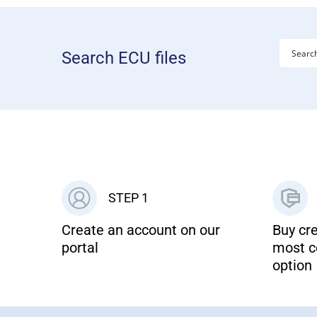
Search ECU files
STEP 1
Create an account on our
Buy cre
portal
most c
option