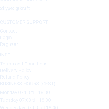
Skype: gtkraft
CUSTOMER SUPPORT
Contact
Login
Register
INFO
Terms and Conditions
Delivery Policy
Refund Policy
BUSINESS HOURS (CEST)
Monday 07:00 till 18:00
Tuesday 07:00 till 18:00
Wednesday 07:00 till 18:00