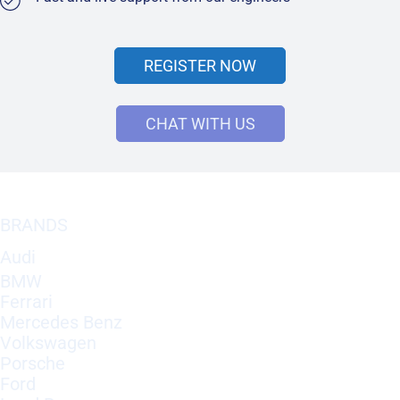
REGISTER NOW
CHAT WITH US
BRANDS
Audi
BMW
Ferrari
Mercedes Benz
Volkswagen
Porsche
Ford