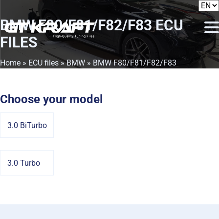
BMW F80/F81/F82/F83
ECU
FILES
Home
»
ECU files
»
BMW
» BMW F80/F81/F82/F83
Choose your model
3.0 BiTurbo
3.0 Turbo