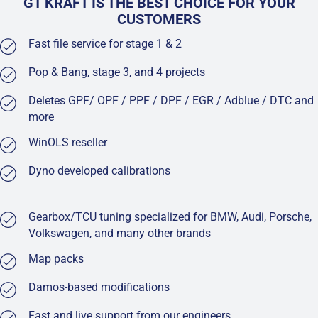
GT KRAFT IS THE BEST CHOICE FOR YOUR
CUSTOMERS
Fast file service for stage 1 & 2
Pop & Bang, stage 3, and 4 projects
Deletes GPF/ OPF / PPF / DPF / EGR / Adblue / DTC and
more
WinOLS reseller
Dyno developed calibrations
Gearbox/TCU tuning specialized for BMW, Audi, Porsche,
Volkswagen, and many other brands
Map packs
Damos-based modifications
Fast and live support from our engineers