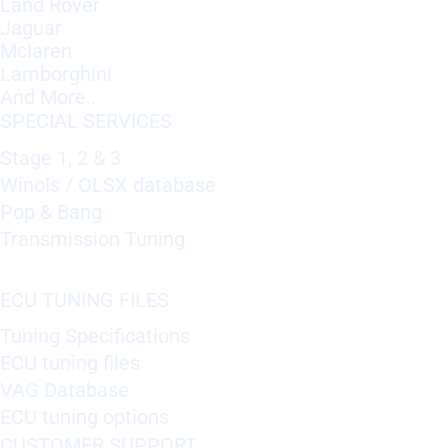
Land Rover
Jaguar
Mclaren
Lamborghini
And More..
SPECIAL SERVICES
Stage 1, 2 & 3
Winols / OLSX database
Pop & Bang
Transmission Tuning
ECU TUNING FILES
Tuning Specifications
ECU tuning files
VAG Database
ECU tuning options
CUSTOMER SUPPORT