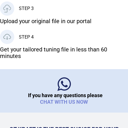
STEP 3
Upload your original file in our portal
STEP 4
Get your tailored tuning file in less than 60
minutes
If you have any questions please
CHAT WITH US NOW