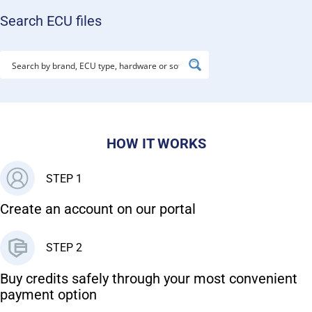
Search ECU files
HOW IT WORKS
STEP 1
Create an account on our portal
STEP 2
Buy credits safely through your most convenient
payment option